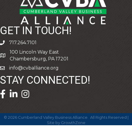
GET IN TOUCH!
717.264.7101
phone
100 Lincoln Way East
address
Chambersburg, PA 17201
info@cvballiance.org
email
STAY CONNECTED!
facebook icon and link
linkedin icon and link
©
2026
Cumberland Valley Business Alliance.
All Rights Reserved |
Site by
GrowthZone