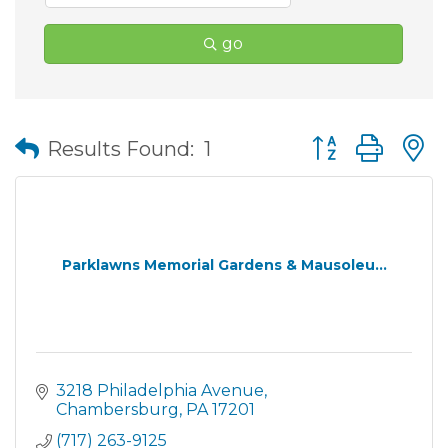
go
Button group wit
Results Found:
1
Parklawns Memorial Gardens & Mausoleu...
3218 Philadelphia Avenue
Chambersburg
PA
17201
(717) 263-9125