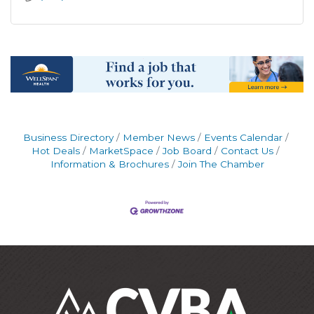
Business Directory
Member News
Events Calendar
Hot Deals
MarketSpace
Job Board
Contact Us
Information & Brochures
Join The Chamber