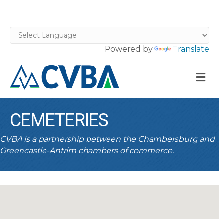
Powered by
Translate
M
CEMETERIES
CVBA is a partnership between the Chambersburg and
Greencastle-Antrim chambers of commerce.