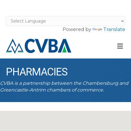
Powered by
Translate
M
PHARMACIES
CVBA is a partnership between the Chambersburg and
Greencastle-Antrim chambers of commerce.