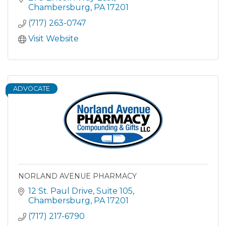
Chambersburg
PA
17201
(717) 263-0747
Visit Website
ADVOCATE
NORLAND AVENUE PHARMACY
12 St. Paul Drive
Suite 105
Chambersburg
PA
17201
(717) 217-6790