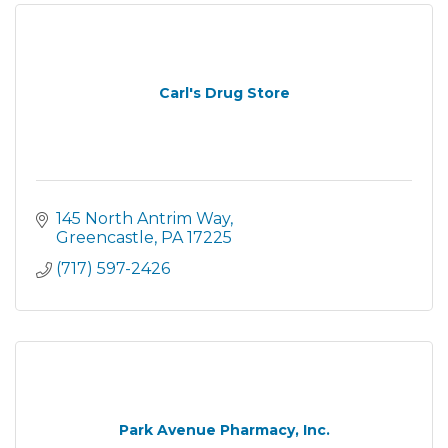
Carl's Drug Store
145 North Antrim Way
Greencastle
PA
17225
(717) 597-2426
Park Avenue Pharmacy, Inc.