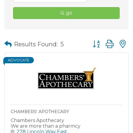
go
Button group wit
Results Found:
5
ADVOCATE
CHAMBERS' APOTHECARY
Chambers Apothecary
We are more than a pharmcy
278 Lincoln Way East