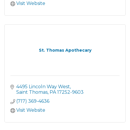
Visit Website
St. Thomas Apothecary
4495 Lincoln Way West
Saint Thomas
PA
17252-9603
(717) 369-4636
Visit Website