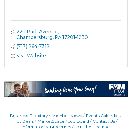
220 Park Avenue
Chambersburg
PA
17201-1230
(717) 264-7312
Visit Website
Business Directory
Member News
Events Calendar
Hot Deals
MarketSpace
Job Board
Contact Us
Information & Brochures
Join The Chamber