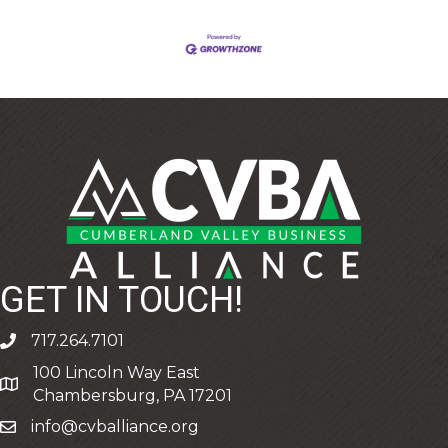
GET IN TOUCH!
717.264.7101
phone
100 Lincoln Way East
address
Chambersburg, PA 17201
info@cvballiance.org
email