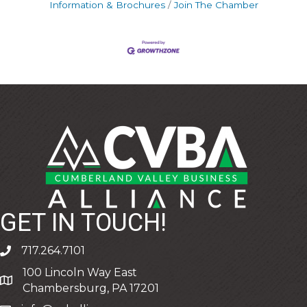
Information & Brochures
Join The Chamber
GET IN TOUCH!
717.264.7101
phone
100 Lincoln Way East
address
Chambersburg, PA 17201