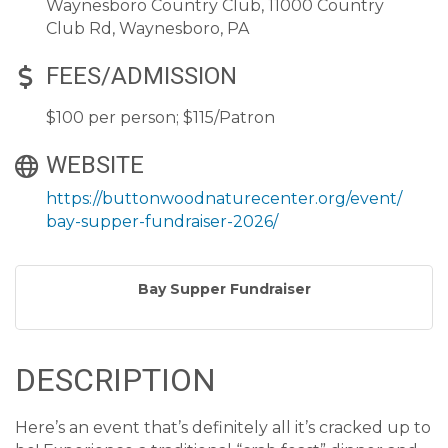
Waynesboro Country Club, 11000 Country
Club Rd, Waynesboro, PA
FEES/ADMISSION
$100 per person; $115/Patron
WEBSITE
https://buttonwoodnaturecenter.org/event/
bay-supper-fundraiser-2026/
Bay Supper Fundraiser
DESCRIPTION
Here’s an event that’s definitely all it’s cracked up to