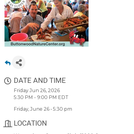
DATE AND TIME
Friday Jun 26, 2026
5:30 PM - 9:00 PM EDT
Friday, June 26 • 5:30 pm
LOCATION