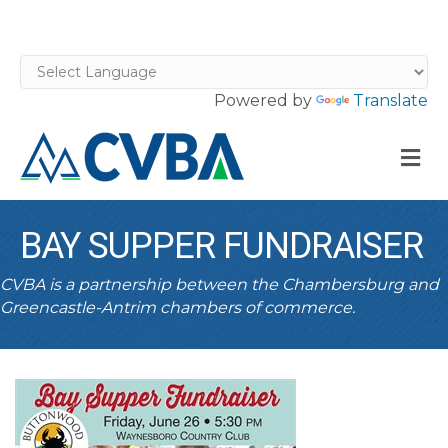
Powered by
Translate
M
BAY SUPPER FUNDRAISER
CVBA is a partnership between the Chambersburg and
Greencastle-Antrim chambers of commerce.