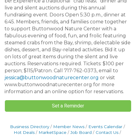
be! Experience a traditional “crab feast” dinner and
live and silent auctions during this annual
fundraising event. Doors Open 5:30 p.m., dinner at
6:45. Members, friends, and families come together
to support Buttonwood Nature Center with a
fabulous evening of food, fun, and frolic featuring
steamed crabs from the Bay, shrimp, delectable side
dishes, dessert, and Bay-related activities. Bid it up
on lots of great items during the silent and live
auctions. Reservations required. Tickets: $100 per
person; $115/Patron. Call 717-762-0373, email to
jessica@buttonwoodnaturecenter.org
or visit
www.buttonwoodnaturecenter.org for more
information and an online option for reservations.
Set a Reminder
Business Directory
Member News
Events Calendar
Hot Deals
MarketSpace
Job Board
Contact Us