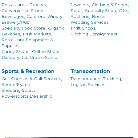
Restaurants,
Grocers,
Jewelers,
Clothing & Shoes,
Convenience Stores,
Retail,
Specialty Shop,
Gifts,
Beverages,
Caterers,
Winery,
Auctions,
Books,
Brewery/Pub,
Wedding Services,
Specialty Food Store,
Organic,
Thrift Shops,
Bakeries,
Fruit Markets,
Clothing Consignment
Restaurant Equipment &
Supplies,
Candy Shops,
Coffee Shops,
Distillery,
Ice Cream Stand
Sports & Recreation
Transportation
Golf Courses & Golf Services,
Transportation,
Trucking,
Sports Teams,
Logistic Services
Shooting Sports,
Powersports Dealership