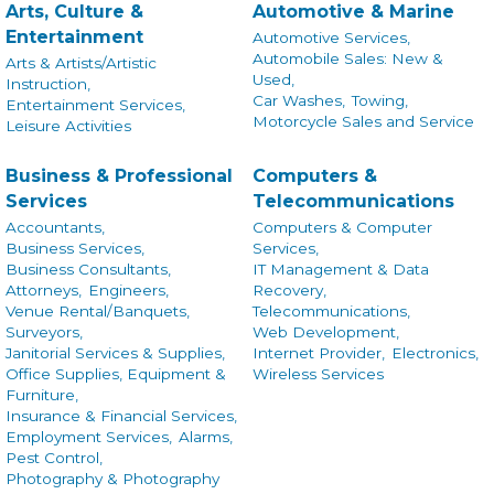
Arts, Culture &
Automotive & Marine
Entertainment
Automotive Services,
Automobile Sales: New &
Arts & Artists/Artistic
Used,
Instruction,
Car Washes,
Towing,
Entertainment Services,
Motorcycle Sales and Service
Leisure Activities
Business & Professional
Computers &
Services
Telecommunications
Accountants,
Computers & Computer
Business Services,
Services,
Business Consultants,
IT Management & Data
Attorneys,
Engineers,
Recovery,
Venue Rental/Banquets,
Telecommunications,
Surveyors,
Web Development,
Janitorial Services & Supplies,
Internet Provider,
Electronics,
Office Supplies, Equipment &
Wireless Services
Furniture,
Insurance & Financial Services,
Employment Services,
Alarms,
Pest Control,
Photography & Photography