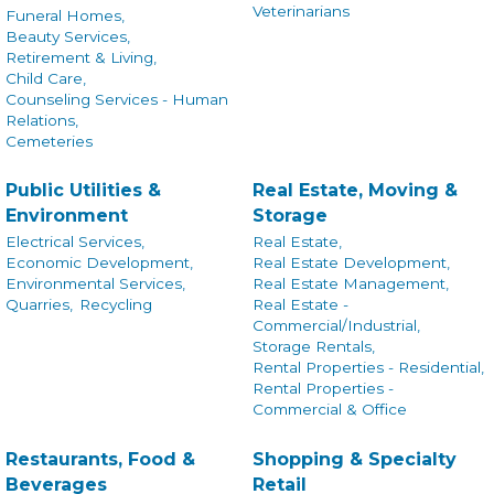
Veterinarians
Funeral Homes,
Beauty Services,
Retirement & Living,
Child Care,
Counseling Services - Human
Relations,
Cemeteries
Public Utilities &
Real Estate, Moving &
Environment
Storage
Electrical Services,
Real Estate,
Economic Development,
Real Estate Development,
Environmental Services,
Real Estate Management,
Quarries,
Recycling
Real Estate -
Commercial/Industrial,
Storage Rentals,
Rental Properties - Residential,
Rental Properties -
Commercial & Office
Restaurants, Food &
Shopping & Specialty
Beverages
Retail