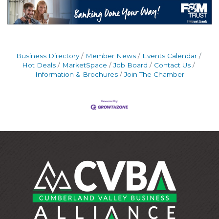
Business Directory
Member News
Events Calendar
Hot Deals
MarketSpace
Job Board
Contact Us
Information & Brochures
Join The Chamber