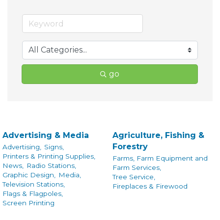
go
Advertising & Media
Agriculture, Fishing &
Forestry
Advertising,
Signs,
Printers & Printing Supplies,
Farms, Farm Equipment and
News,
Radio Stations,
Farm Services,
Graphic Design,
Media,
Tree Service,
Television Stations,
Fireplaces & Firewood
Flags & Flagpoles,
Screen Printing