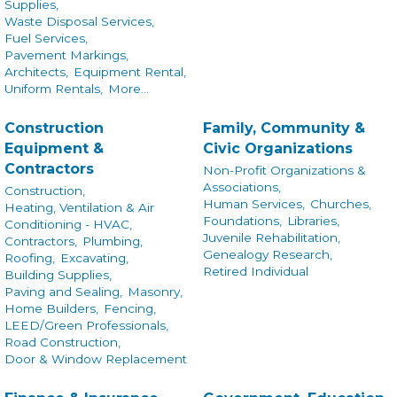
Supplies,
Waste Disposal Services,
Fuel Services,
Pavement Markings,
Architects,
Equipment Rental,
Uniform Rentals,
More...
Construction
Family, Community &
Equipment &
Civic Organizations
Contractors
Non-Profit Organizations &
Associations,
Construction,
Human Services,
Churches,
Heating, Ventilation & Air
Foundations,
Libraries,
Conditioning - HVAC,
Juvenile Rehabilitation,
Contractors,
Plumbing,
Genealogy Research,
Roofing,
Excavating,
Retired Individual
Building Supplies,
Paving and Sealing,
Masonry,
Home Builders,
Fencing,
LEED/Green Professionals,
Road Construction,
Door & Window Replacement