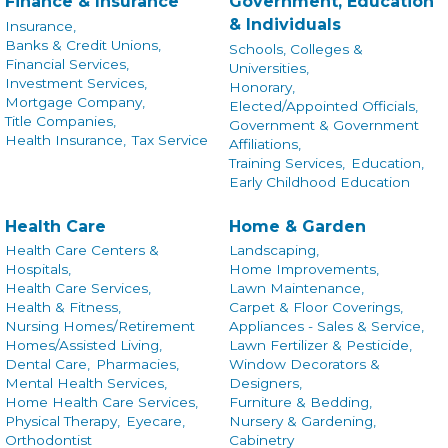
Finance & Insurance
Government, Education
& Individuals
Insurance,
Banks & Credit Unions,
Schools, Colleges &
Financial Services,
Universities,
Investment Services,
Honorary,
Mortgage Company,
Elected/Appointed Officials,
Title Companies,
Government & Government
Health Insurance,
Tax Service
Affiliations,
Training Services,
Education,
Early Childhood Education
Health Care
Home & Garden
Health Care Centers &
Landscaping,
Hospitals,
Home Improvements,
Health Care Services,
Lawn Maintenance,
Health & Fitness,
Carpet & Floor Coverings,
Nursing Homes/Retirement
Appliances - Sales & Service,
Homes/Assisted Living,
Lawn Fertilizer & Pesticide,
Dental Care,
Pharmacies,
Window Decorators &
Mental Health Services,
Designers,
Home Health Care Services,
Furniture & Bedding,
Physical Therapy,
Eyecare,
Nursery & Gardening,
Orthodontist
Cabinetry