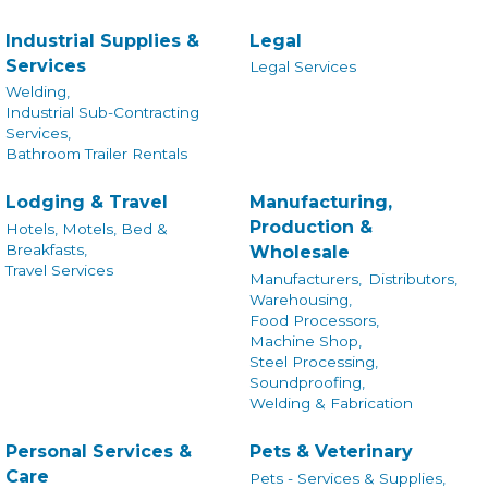
Industrial Supplies &
Legal
Services
Legal Services
Welding,
Industrial Sub-Contracting
Services,
Bathroom Trailer Rentals
Lodging & Travel
Manufacturing,
Production &
Hotels, Motels, Bed &
Breakfasts,
Wholesale
Travel Services
Manufacturers,
Distributors,
Warehousing,
Food Processors,
Machine Shop,
Steel Processing,
Soundproofing,
Welding & Fabrication
Personal Services &
Pets & Veterinary
Care
Pets - Services & Supplies,