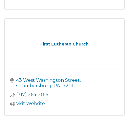
First Lutheran Church
43 West Washington Street
Chambersburg
PA
17201
(717) 264-2015
Visit Website