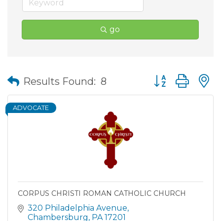
go
Button group wit
Results Found:
8
ADVOCATE
CORPUS CHRISTI ROMAN CATHOLIC CHURCH
320 Philadelphia Avenue
Chambersburg
PA
17201