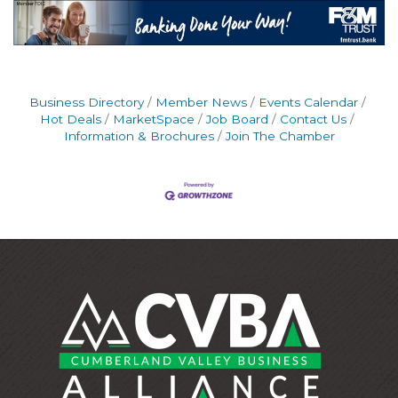
Business Directory
Member News
Events Calendar
Hot Deals
MarketSpace
Job Board
Contact Us
Information & Brochures
Join The Chamber