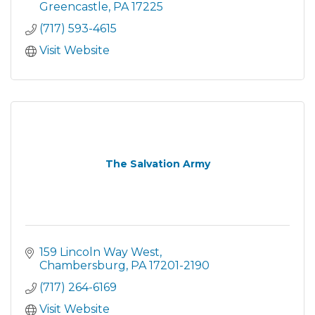
Greencastle
PA
17225
(717) 593-4615
Visit Website
The Salvation Army
159 Lincoln Way West
Chambersburg
PA
17201-2190
(717) 264-6169
Visit Website