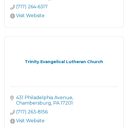
(717) 264-6317
Visit Website
Trinity Evangelical Lutheran Church
431 Philadelphia Avenue
Chambersburg
PA
17201
(717) 263-8156
Visit Website