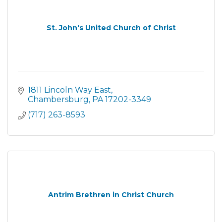
St. John's United Church of Christ
1811 Lincoln Way East
Chambersburg
PA
17202-3349
(717) 263-8593
Antrim Brethren in Christ Church