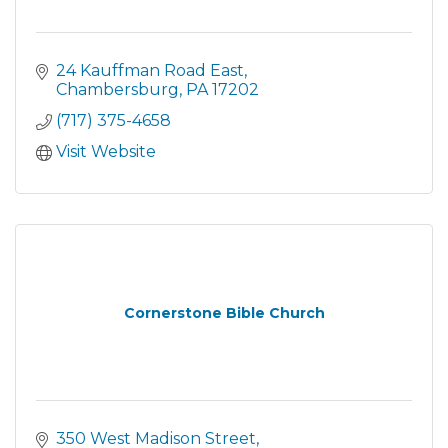
24 Kauffman Road East
Chambersburg
PA
17202
(717) 375-4658
Visit Website
Cornerstone Bible Church
350 West Madison Street