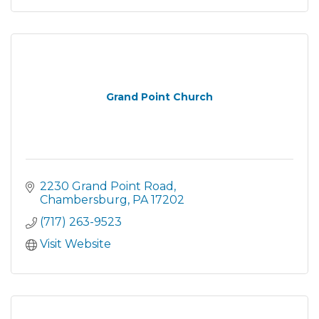
Grand Point Church
2230 Grand Point Road
Chambersburg
PA
17202
(717) 263-9523
Visit Website