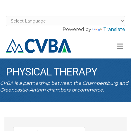
Powered by
Translate
M
PHYSICAL THERAPY
CVBA is a partnership between the Chambersburg and
Greencastle-Antrim chambers of commerce.