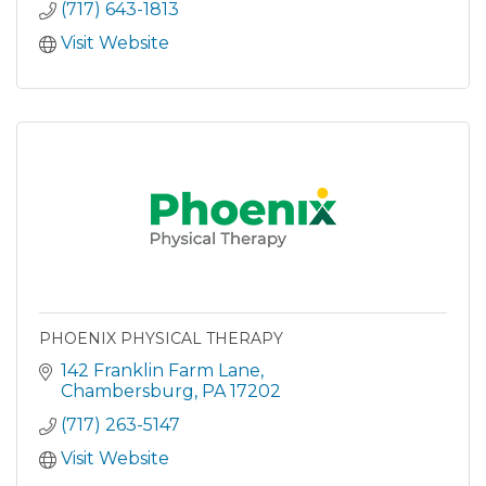
(717) 643-1813
Visit Website
PHOENIX PHYSICAL THERAPY
142 Franklin Farm Lane
Chambersburg
PA
17202
(717) 263-5147
Visit Website