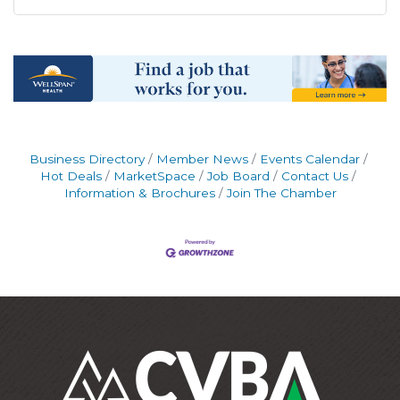
Business Directory
Member News
Events Calendar
Hot Deals
MarketSpace
Job Board
Contact Us
Information & Brochures
Join The Chamber