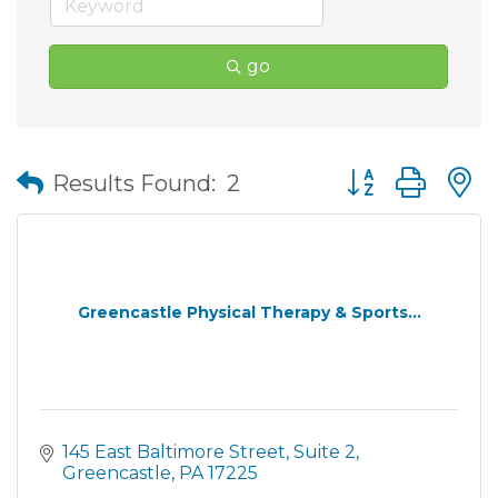
go
Button group wit
Results Found:
2
Greencastle Physical Therapy & Sports...
145 East Baltimore Street
Suite 2
Greencastle
PA
17225