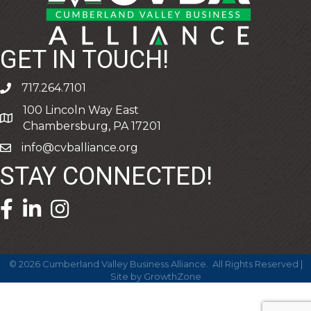
GET IN TOUCH!
717.264.7101
phone
100 Lincoln Way East
address
Chambersburg, PA 17201
info@cvballiance.org
email
STAY CONNECTED!
facebook icon and link
linkedin icon and link
©
2026
Cumberland Valley Business Alliance.
All Rights Reserved |
Site by
GrowthZone