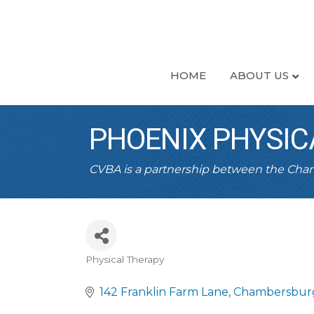
HOME
ABOUT US
PHOENIX PHYSIC
CVBA is a partnership between the Ch
Physical Therapy
CATEGORIES
142 Franklin Farm Lane
Chambersbur