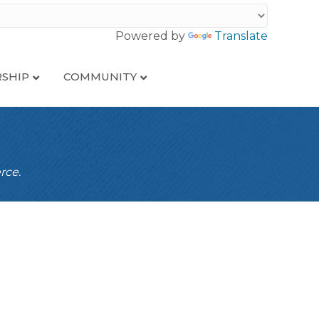
Powered by
Translate
SHIP
COMMUNITY
rce.