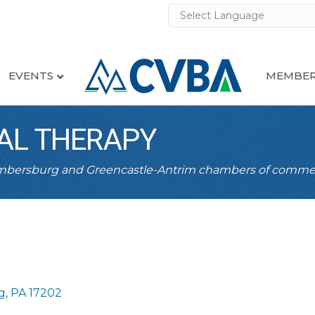
EVENTS
MEMBER
AL THERAPY
ambersburg and Greencastle-Antrim chambers of comme
g
PA
17202