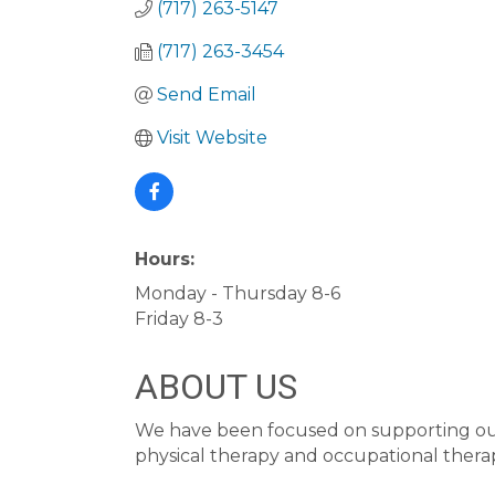
(717) 263-5147
(717) 263-3454
Send Email
Visit Website
Hours:
Monday - Thursday 8-6
Friday 8-3
ABOUT US
We have been focused on supporting our 
physical therapy and occupational thera