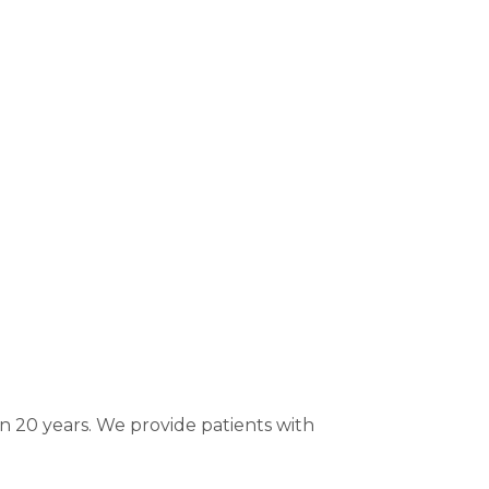
 20 years. We provide patients with