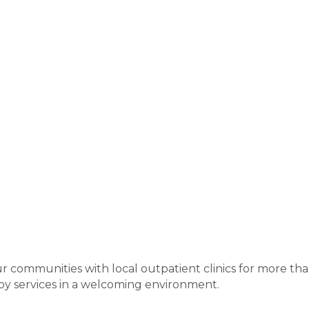
communities with local outpatient clinics for more than
py services in a welcoming environment.