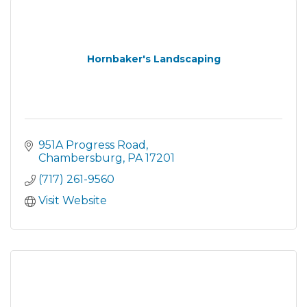
Hornbaker's Landscaping
951A Progress Road
Chambersburg
PA
17201
(717) 261-9560
Visit Website