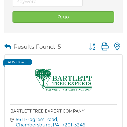
go
Button group wit
Results Found:
5
ADVOCATE
BARTLETT TREE EXPERT COMPANY
951 Progress Road
Chambersburg
PA
17201-3246