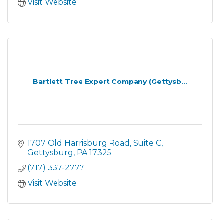
Visit Website
Bartlett Tree Expert Company (Gettysb...
1707 Old Harrisburg Road
Suite C
Gettysburg
PA
17325
(717) 337-2777
Visit Website