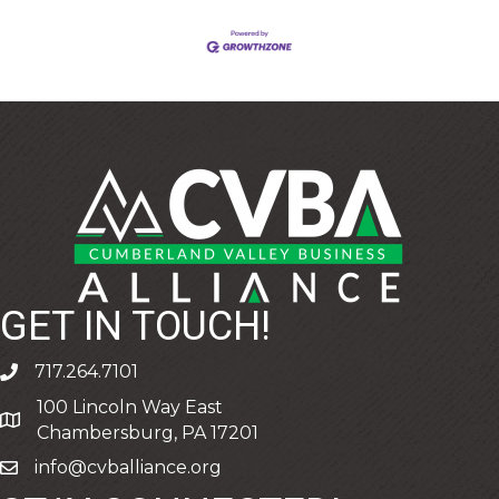
GET IN TOUCH!
717.264.7101
phone
100 Lincoln Way East
address
Chambersburg, PA 17201
info@cvballiance.org
email