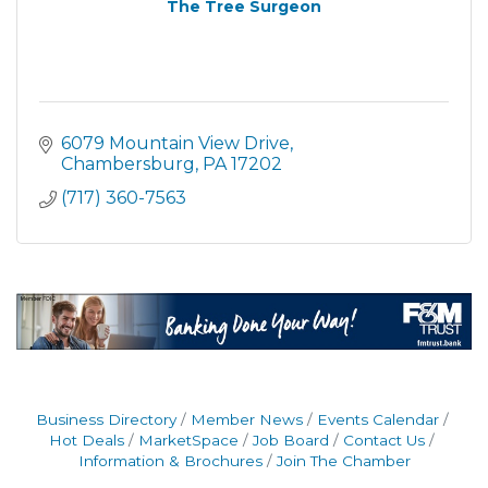
The Tree Surgeon
6079 Mountain View Drive
Chambersburg
PA
17202
(717) 360-7563
Business Directory
Member News
Events Calendar
Hot Deals
MarketSpace
Job Board
Contact Us
Information & Brochures
Join The Chamber