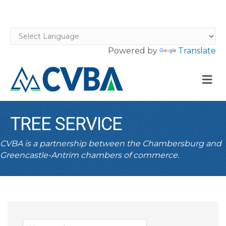
Powered by
Translate
M
TREE SERVICE
CVBA is a partnership between the Chambersburg and
Greencastle-Antrim chambers of commerce.