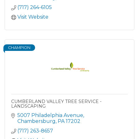
(717) 264-6105
Visit Website
CHAMPION
CUMBERLAND VALLEY TREE SERVICE -
LANDSCAPING
5007 Philadelphia Avenue
Chambersburg
PA
17202
(717) 263-8657