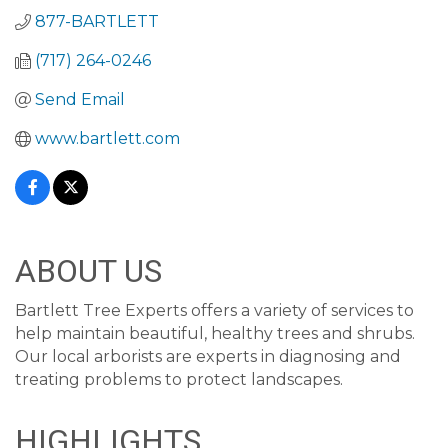
877-BARTLETT
(717) 264-0246
Send Email
www.bartlett.com
ABOUT US
Bartlett Tree Experts offers a variety of services to
help maintain beautiful, healthy trees and shrubs.
Our local arborists are experts in diagnosing and
treating problems to protect landscapes.
HIGHLIGHTS