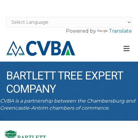
Powered by
Translate
M
BARTLETT TREE EXPERT
COMPANY
CVBA is a partnership between the Chambersburg and
Greencastle-Antrim chambers of commerce.