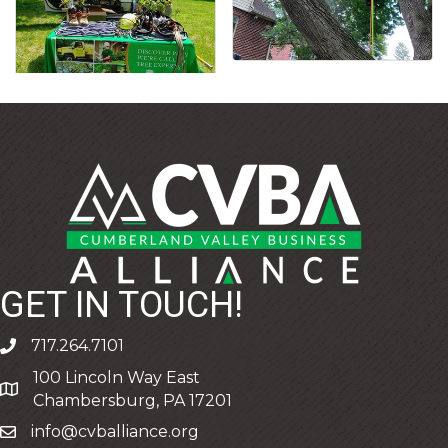
GET IN TOUCH!
717.264.7101
phone
100 Lincoln Way East
address
Chambersburg, PA 17201
info@cvballiance.org
email