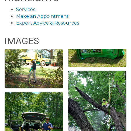
Services
Make an Appointment
Expert Advice & Resources
IMAGES