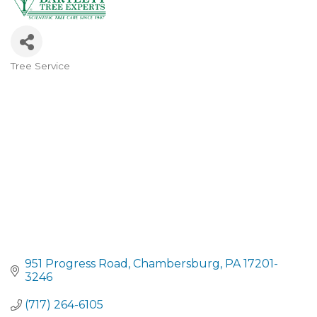
Tree Service
CATEGORIES
951 Progress Road
Chambersburg
PA
17201-
3246
(717) 264-6105