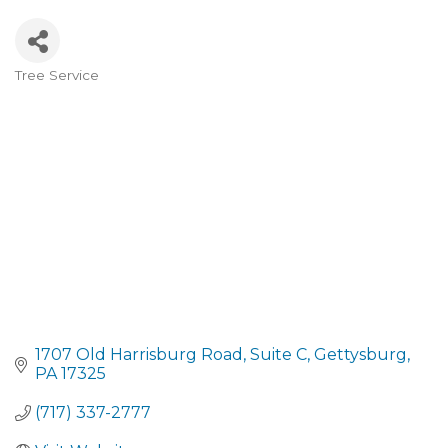
Tree Service
CATEGORIES
1707 Old Harrisburg Road
Suite C
Gettysburg
PA
17325
(717) 337-2777