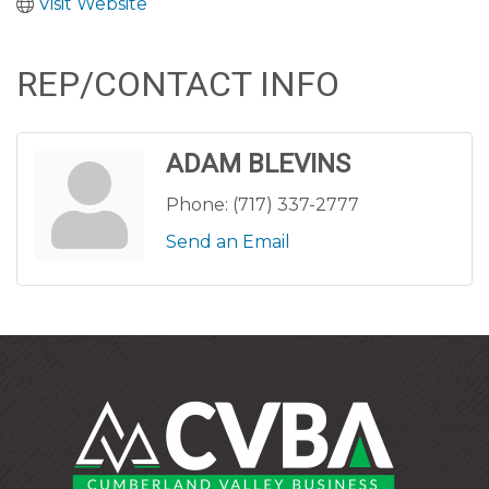
Visit Website
REP/CONTACT INFO
ADAM BLEVINS
Phone:
(717) 337-2777
Send an Email