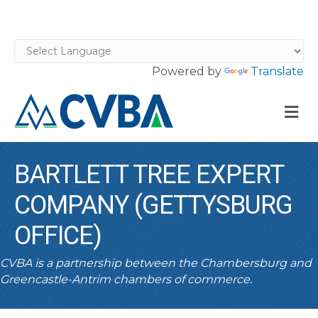
Powered by
Translate
M
BARTLETT TREE EXPERT
COMPANY (GETTYSBURG
OFFICE)
CVBA is a partnership between the Chambersburg and
Greencastle-Antrim chambers of commerce.