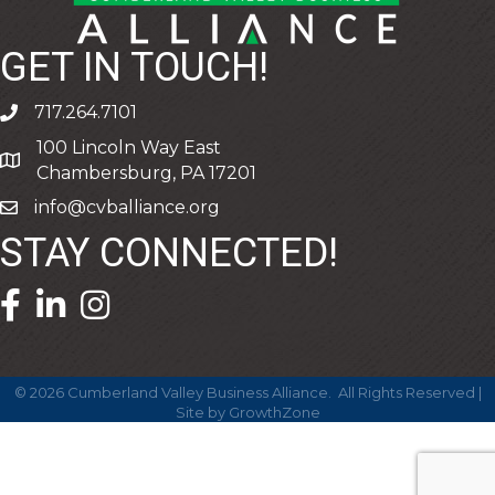
GET IN TOUCH!
717.264.7101
phone
100 Lincoln Way East
address
Chambersburg, PA 17201
info@cvballiance.org
email
STAY CONNECTED!
facebook icon and link
linkedin icon and link
©
2026
Cumberland Valley Business Alliance.
All Rights Reserved |
Site by
GrowthZone