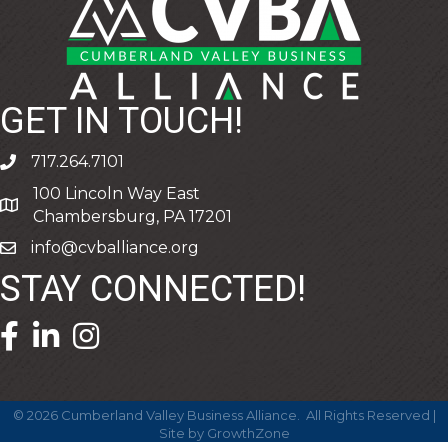
GET IN TOUCH!
717.264.7101
phone
100 Lincoln Way East
address
Chambersburg, PA 17201
info@cvballiance.org
email
STAY CONNECTED!
facebook icon and link
linkedin icon and link
©
2026
Cumberland Valley Business Alliance.
All Rights Reserved |
Site by
GrowthZone