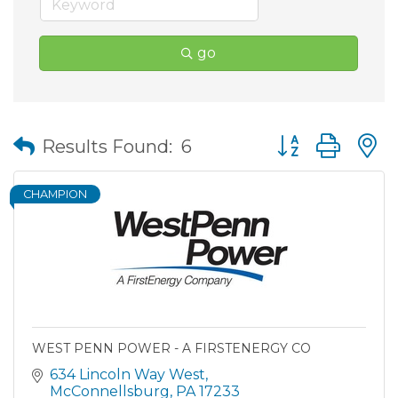
go
Button group wit
Results Found:
6
CHAMPION
WEST PENN POWER - A FIRSTENERGY CO
634 Lincoln Way West
McConnellsburg
PA
17233