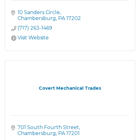
10 Sanders Circle
Chambersburg
PA
17202
(717) 263-1469
Visit Website
Covert Mechanical Trades
701 South Fourth Street
Chambersburg
PA
17201