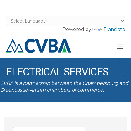
Powered by
Translate
M
ELECTRICAL SERVICES
CVBA is a partnership between the Chambersburg and
Greencastle-Antrim chambers of commerce.