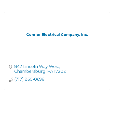
Conner Electrical Company, Inc.
842 Lincoln Way West
Chambersburg
PA
17202
(717) 860-0696