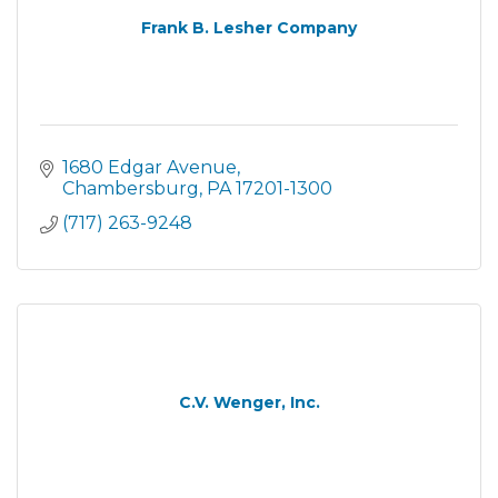
Frank B. Lesher Company
1680 Edgar Avenue
Chambersburg
PA
17201-1300
(717) 263-9248
C.V. Wenger, Inc.