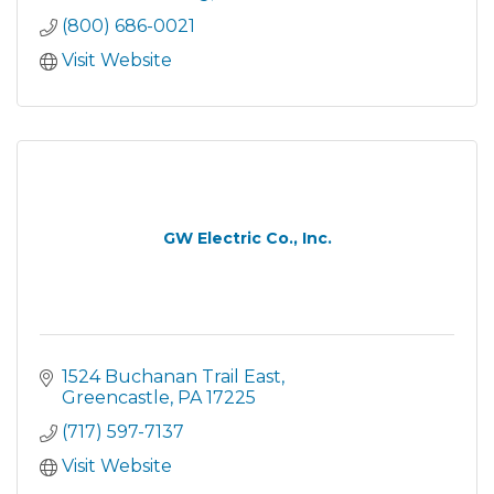
(800) 686-0021
Visit Website
GW Electric Co., Inc.
1524 Buchanan Trail East
Greencastle
PA
17225
(717) 597-7137
Visit Website