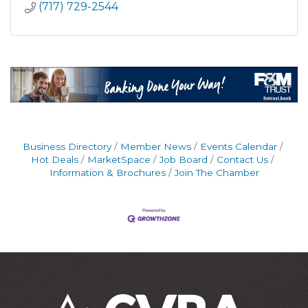
(717) 729-2544
Business Directory
Member News
Events Calendar
Hot Deals
MarketSpace
Job Board
Contact Us
Information & Brochures
Join The Chamber