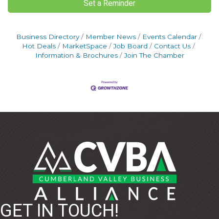
Set a Reminder
Business Directory
Member News
Events Calendar
Hot Deals
MarketSpace
Job Board
Contact Us
Information & Brochures
Join The Chamber
GET IN TOUCH!