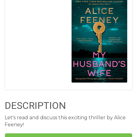
DESCRIPTION
Let's read and discuss this exciting thriller by Alice
Feeney!