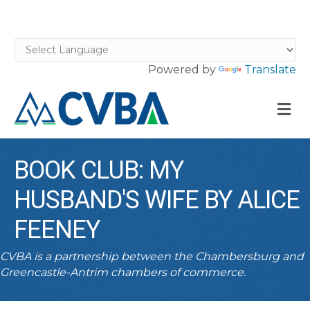
Powered by
Translate
M
BOOK CLUB: MY
HUSBAND'S WIFE BY ALICE
FEENEY
CVBA is a partnership between the Chambersburg and
Greencastle-Antrim chambers of commerce.