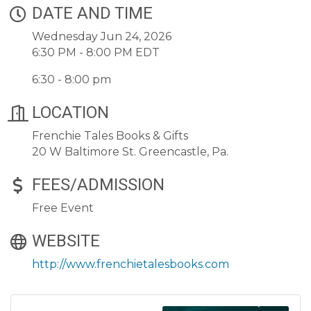
DATE AND TIME
Wednesday Jun 24, 2026
6:30 PM - 8:00 PM EDT
6:30 - 8:00 pm
LOCATION
Frenchie Tales Books & Gifts
20 W Baltimore St. Greencastle, Pa.
FEES/ADMISSION
Free Event
WEBSITE
http://www.frenchietalesbooks.com