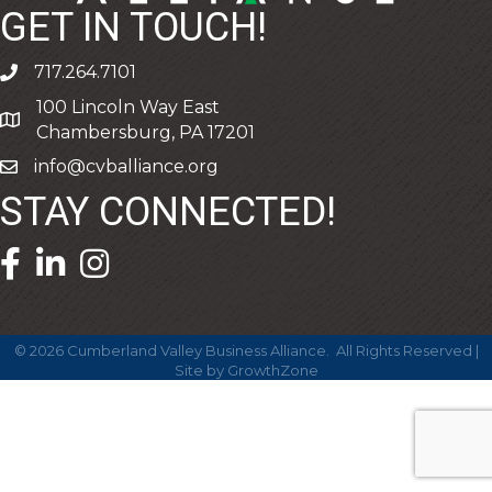
GET IN TOUCH!
717.264.7101
phone
100 Lincoln Way East
address
Chambersburg, PA 17201
info@cvballiance.org
email
STAY CONNECTED!
facebook icon and link
linkedin icon and link
©
2026
Cumberland Valley Business Alliance.
All Rights Reserved |
Site by
GrowthZone