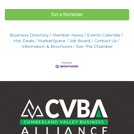
Set a Reminder
Business Directory
Member News
Events Calendar
Hot Deals
MarketSpace
Job Board
Contact Us
Information & Brochures
Join The Chamber