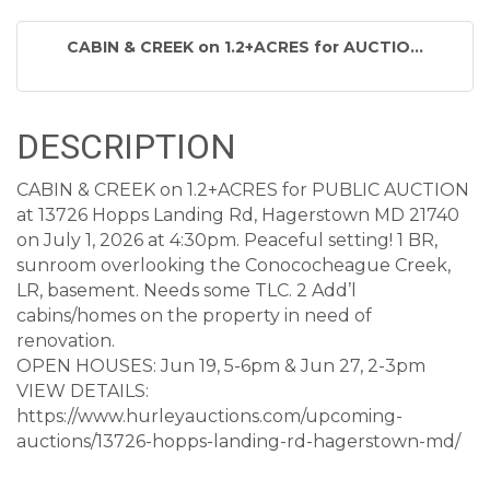
CABIN & CREEK on 1.2+ACRES for AUCTIO...
DESCRIPTION
CABIN & CREEK on 1.2+ACRES for PUBLIC AUCTION
at 13726 Hopps Landing Rd, Hagerstown MD 21740
on July 1, 2026 at 4:30pm. Peaceful setting! 1 BR,
sunroom overlooking the Conococheague Creek,
LR, basement. Needs some TLC. 2 Add’l
cabins/homes on the property in need of
renovation.
OPEN HOUSES: Jun 19, 5-6pm & Jun 27, 2-3pm
VIEW DETAILS:
https://www.hurleyauctions.com/upcoming-
auctions/13726-hopps-landing-rd-hagerstown-md/