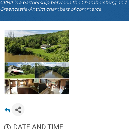
CVBA is a partnership between the Chambersburg and
Greencastle-Antrim chambers of commerce.
DATE AND TIME