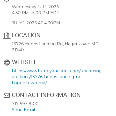
Wednesday Jul 1, 2026
4:30 PM - 5:00 PM EDT
JULY 1, 2026 AT 4:30PM
LOCATION
13726 Hopps Landing Rd, Hagerstown MD
21740
WEBSITE
https://www.hurleyauctions.com/upcoming-
auctions/13726-hopps-landing-rd-
hagerstown-md/
CONTACT INFORMATION
717-597-9100
Send Email