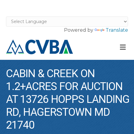
Powered by
Translate
M
CABIN & CREEK ON
1.2+ACRES FOR AUCTION
AT 13726 HOPPS LANDING
RD, HAGERSTOWN MD
21740