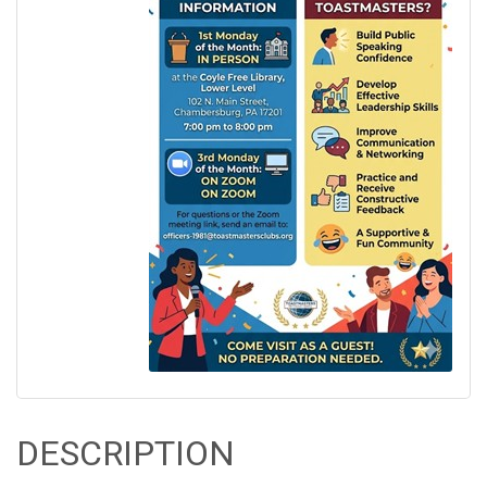
DESCRIPTION