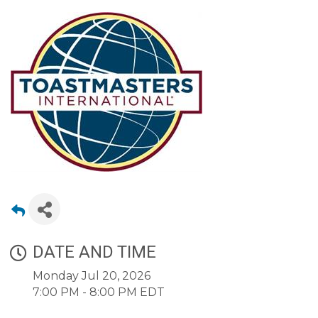
DATE AND TIME
Monday Jul 20, 2026
7:00 PM - 8:00 PM EDT