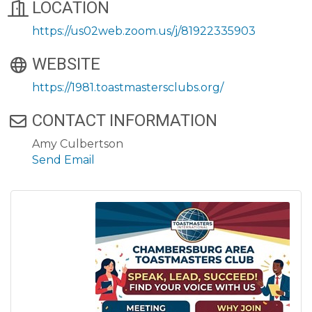
LOCATION
https://us02web.zoom.us/j/81922335903
WEBSITE
https://1981.toastmastersclubs.org/
CONTACT INFORMATION
Amy Culbertson
Send Email