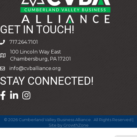
GET IN TOUCH!
717.264.7101
phone
100 Lincoln Way East
address
Chambersburg, PA 17201
info@cvballiance.org
email
STAY CONNECTED!
facebook icon and link
linkedin icon and link
©
2026
Cumberland Valley Business Alliance.
All Rights Reserved |
Site by
GrowthZone