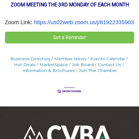
ZOOM MEETING THE 3RD MONDAY OF EACH MONTH
Zoom Link:
https://us02web.zoom.us/j/81922335903
Set a Reminder
Business Directory
Member News
Events Calendar
Hot Deals
MarketSpace
Job Board
Contact Us
Information & Brochures
Join The Chamber