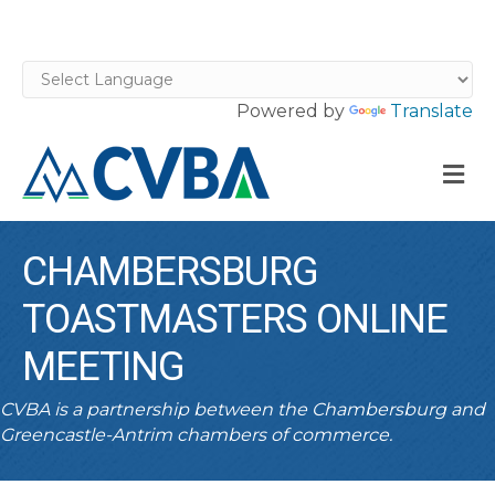
Powered by
Translate
M
CHAMBERSBURG
TOASTMASTERS ONLINE
MEETING
CVBA is a partnership between the Chambersburg and
Greencastle-Antrim chambers of commerce.