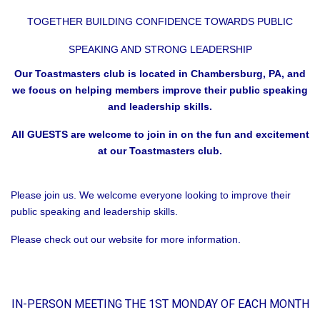
TOGETHER BUILDING CONFIDENCE TOWARDS PUBLIC
SPEAKING AND STRONG LEADERSHIP
Our Toastmasters club is located in Chambersburg, PA, and
we focus on helping members improve their public speaking
and leadership skills.
All GUESTS are welcome to join in on the fun and excitement
at our Toastmasters club.
Please join us. We welcome everyone looking to improve their
public speaking and leadership skills.
Please check out our website for more information.
IN-PERSON MEETING THE 1ST MONDAY OF EACH MONTH