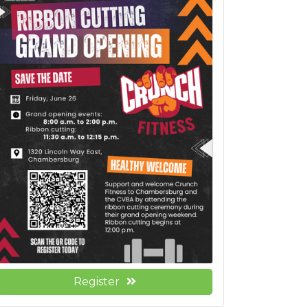
Register