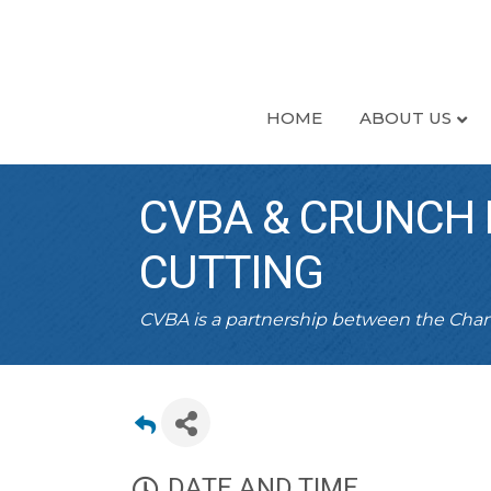
HOME
ABOUT US
CVBA & CRUNCH 
CUTTING
CVBA is a partnership between the Ch
DATE AND TIME