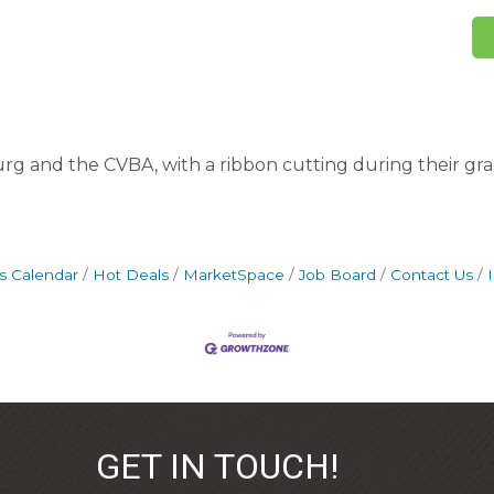
g and the CVBA, with a ribbon cutting during their g
s Calendar
Hot Deals
MarketSpace
Job Board
Contact Us
GET IN TOUCH!