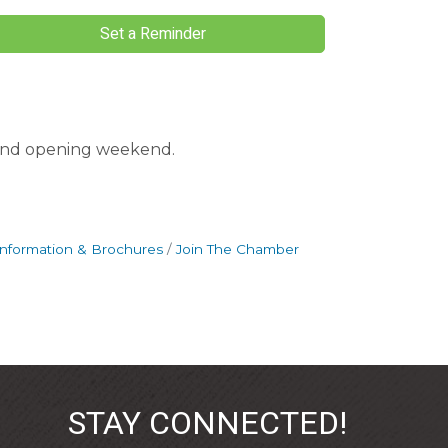
Set a Reminder
rand opening weekend.
Information & Brochures
Join The Chamber
STAY CONNECTED!