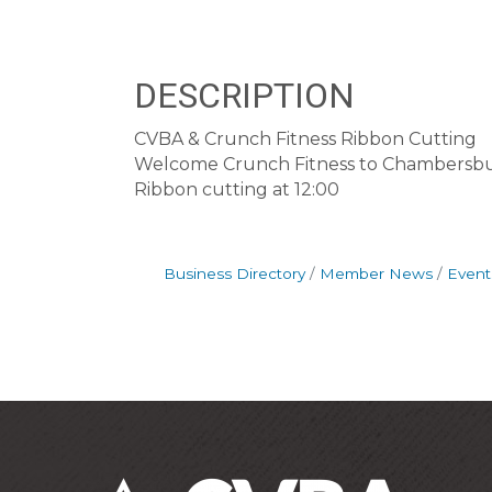
DESCRIPTION
CVBA & Crunch Fitness Ribbon Cutting
Welcome Crunch Fitness to Chambersbur
Ribbon cutting at 12:00
Business Directory
Member News
Event