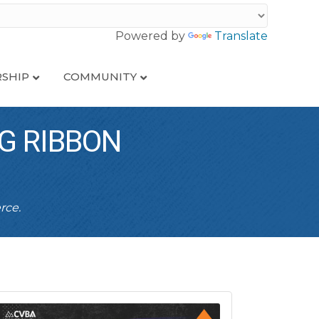
Powered by
Translate
SHIP
COMMUNITY
G RIBBON
rce.