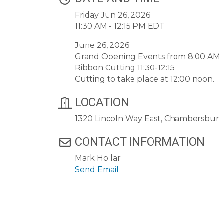
Friday Jun 26, 2026
11:30 AM - 12:15 PM EDT
June 26, 2026
Grand Opening Events from 8:00 AM
Ribbon Cutting 11:30-12:15
Cutting to take place at 12:00 noon.
LOCATION
1320 Lincoln Way East, Chambersbu
CONTACT INFORMATION
Mark Hollar
Send Email