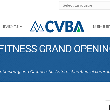
EVENTS
MEMBER
FITNESS GRAND OPENIN
ambersburg and Greencastle-Antrim chambers of comme