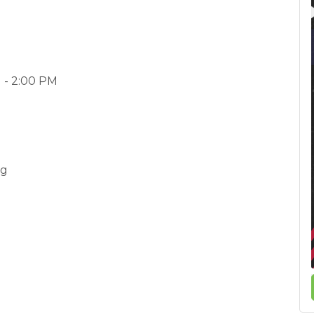
 - 2:00 PM
rg