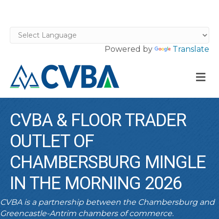
Powered by
Translate
M
CVBA & FLOOR TRADER
OUTLET OF
CHAMBERSBURG MINGLE
IN THE MORNING 2026
CVBA is a partnership between the Chambersburg and
Greencastle-Antrim chambers of commerce.