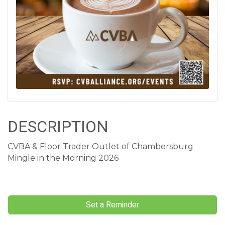
DESCRIPTION
CVBA & Floor Trader Outlet of Chambersburg
Mingle in the Morning 2026
Set a Reminder