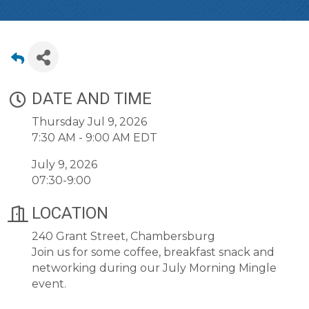
DATE AND TIME
Thursday Jul 9, 2026
7:30 AM - 9:00 AM EDT
July 9, 2026
07:30-9:00
LOCATION
240 Grant Street, Chambersburg
Join us for some coffee, breakfast snack and
networking during our July Morning Mingle
event.