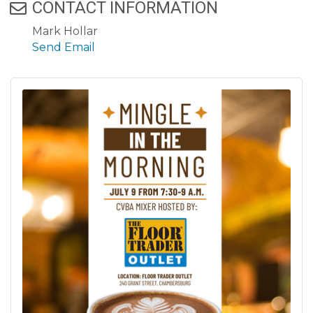
CONTACT INFORMATION
Mark Hollar
Send Email