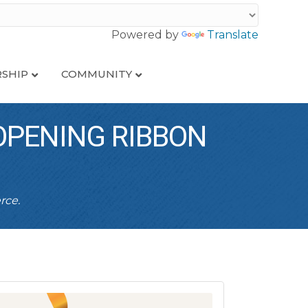
Powered by
Translate
SHIP
COMMUNITY
OPENING RIBBON
rce.