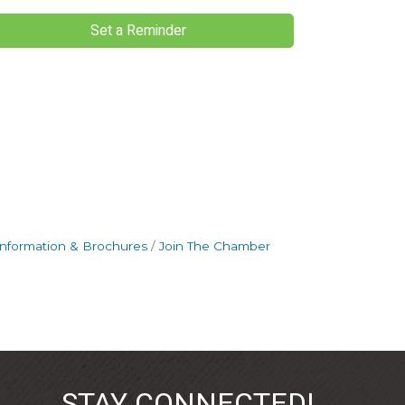
Set a Reminder
Information & Brochures
Join The Chamber
STAY CONNECTED!