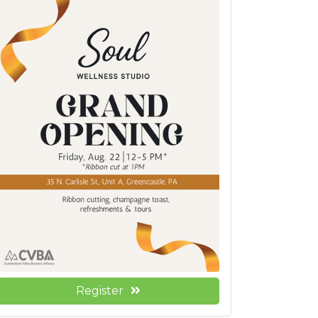
Register