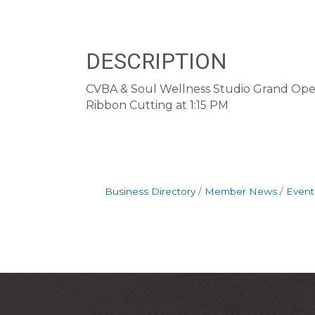
DESCRIPTION
CVBA & Soul Wellness Studio Grand Ope
Ribbon Cutting at 1:15 PM
Business Directory
Member News
Event