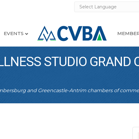
EVENTS
MEMBER
LLNESS STUDIO GRAND 
ambersburg and Greencastle-Antrim chambers of comme