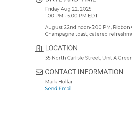
Friday Aug 22, 2025
1:00 PM - 5:00 PM EDT
August 22nd noon-5:00 PM, Ribbon C
Champagne toast, catered refreshme
LOCATION
35 North Carlisle Street, Unit A Gree
CONTACT INFORMATION
Mark Hollar
Send Email