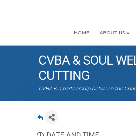
HOME
ABOUT US
CVBA & SOUL WE
CUTTING
CVBA is a partnership between the Ch
DATE AND TIME