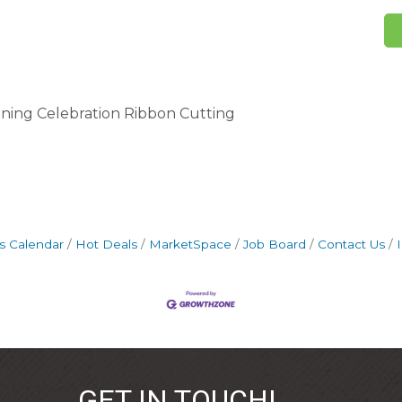
ning Celebration Ribbon Cutting
s Calendar
Hot Deals
MarketSpace
Job Board
Contact Us
GET IN TOUCH!