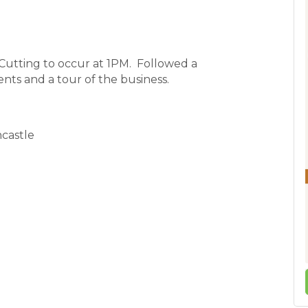
utting to occur at 1PM. Followed a
nts and a tour of the business.
ncastle