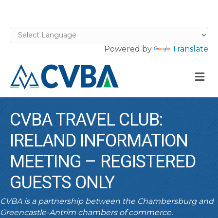
Powered by
Translate
M
CVBA TRAVEL CLUB:
IRELAND INFORMATION
MEETING – REGISTERED
GUESTS ONLY
CVBA is a partnership between the Chambersburg and
Greencastle-Antrim chambers of commerce.