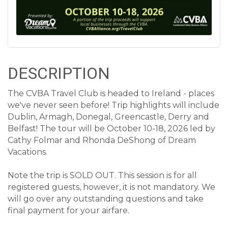
DESCRIPTION
The CVBA Travel Club is headed to Ireland - places
we've never seen before! Trip highlights will include
Dublin, Armagh, Donegal, Greencastle, Derry and
Belfast! The tour will be October 10-18, 2026 led by
Cathy Folmar and Rhonda DeShong of Dream
Vacations.
Note the trip is SOLD OUT. This session is for all
registered guests, however, it is not mandatory. We
will go over any outstanding questions and take
final payment for your airfare.