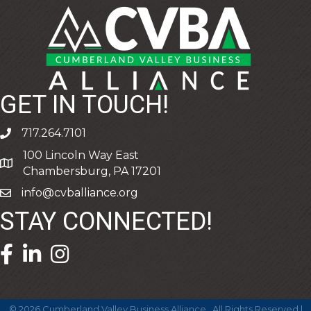
GET IN TOUCH!
717.264.7101
phone
100 Lincoln Way East
address
Chambersburg, PA 17201
info@cvballiance.org
email
STAY CONNECTED!
facebook icon and link
linkedin icon and link
©
2026
Cumberland Valley Business Alliance.
All Rights Reserved |