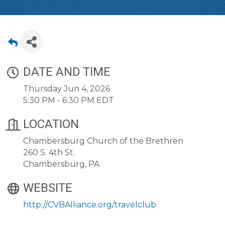
DATE AND TIME
Thursday Jun 4, 2026
5:30 PM - 6:30 PM EDT
LOCATION
Chambersburg Church of the Brethren
260 S. 4th St.
Chambersburg, PA
WEBSITE
http://CVBAlliance.org/travelclub