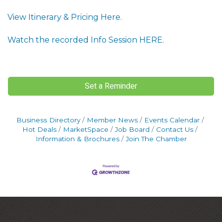
View Itinerary & Pricing Here.
Watch the recorded Info Session HERE.
Set a Reminder
Business Directory
Member News
Events Calendar
Hot Deals
MarketSpace
Job Board
Contact Us
Information & Brochures
Join The Chamber