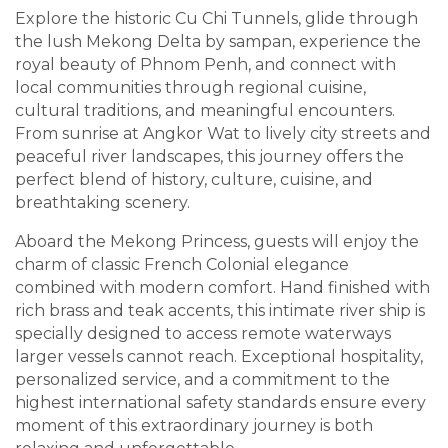
Explore the historic Cu Chi Tunnels, glide through
the lush Mekong Delta by sampan, experience the
royal beauty of Phnom Penh, and connect with
local communities through regional cuisine,
cultural traditions, and meaningful encounters.
From sunrise at Angkor Wat to lively city streets and
peaceful river landscapes, this journey offers the
perfect blend of history, culture, cuisine, and
breathtaking scenery.
Aboard the Mekong Princess, guests will enjoy the
charm of classic French Colonial elegance
combined with modern comfort. Hand finished with
rich brass and teak accents, this intimate river ship is
specially designed to access remote waterways
larger vessels cannot reach. Exceptional hospitality,
personalized service, and a commitment to the
highest international safety standards ensure every
moment of this extraordinary journey is both