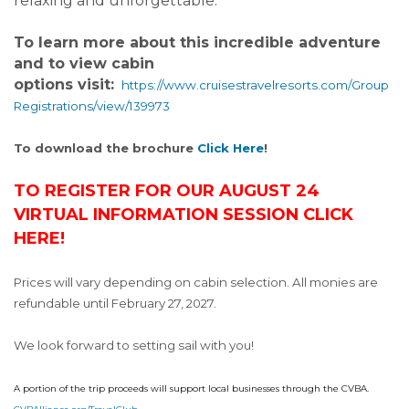
relaxing and unforgettable.
To learn more about this incredible adventure
and to view cabin
options visit:
https://www.cruisestravelresorts.com/Group
Registrations/view/139973
To download the brochure
Click Here
!
TO REGISTER FOR OUR AUGUST 24
VIRTUAL INFORMATION SESSION CLICK
HERE!
Prices will vary depending on cabin selection. All monies are
refundable until February 27, 2027.
We look forward to setting sail with you!
A portion of the trip proceeds will support local businesses through the CVBA.