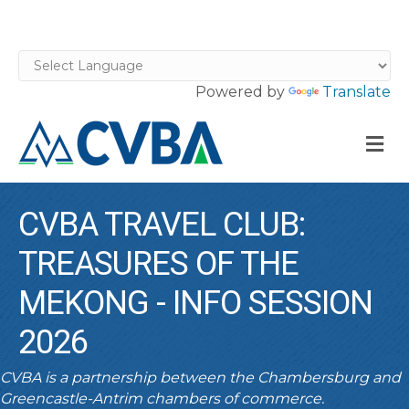
Powered by
Translate
M
CVBA TRAVEL CLUB:
TREASURES OF THE
MEKONG - INFO SESSION
2026
CVBA is a partnership between the Chambersburg and
Greencastle-Antrim chambers of commerce.