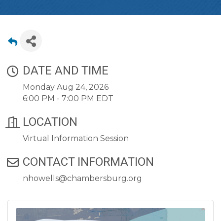
DATE AND TIME
Monday Aug 24, 2026
6:00 PM - 7:00 PM EDT
LOCATION
Virtual Information Session
CONTACT INFORMATION
nhowells@chambersburg.org