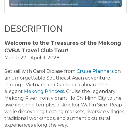
DESCRIPTION
Welcome to the Treasures of the Mekong
CVBA Travel Club Tour!
March 27 - April 9, 2028
Set sail with Carol Dibiase from
Cruise Planners
on
an unforgettable Southeast Asian adventure
through Vietnam and Cambodia aboard the
elegant
Mekong Princess
. Cruise the legendary
Mekong River from vibrant Ho Chi Minh City to the
awe inspiring temples of Angkor Wat in Siem Reap
while discovering floating markets, riverside villages,
traditional workshops, and authentic cultural
experiences along the way.