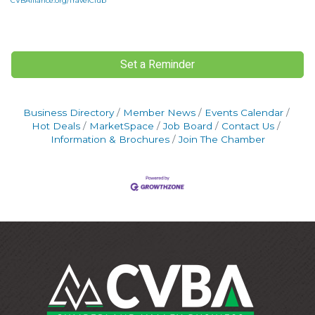
CVBAlliance.org/TravelClub
Set a Reminder
Business Directory
Member News
Events Calendar
Hot Deals
MarketSpace
Job Board
Contact Us
Information & Brochures
Join The Chamber