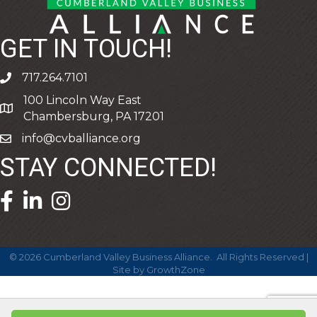
GET IN TOUCH!
717.264.7101
phone
100 Lincoln Way East
address
Chambersburg, PA 17201
info@cvballiance.org
email
STAY CONNECTED!
facebook icon and link
linkedin icon and link
©
2026
Cumberland Valley Business Alliance.
All Rights Reserved |
Site by
GrowthZone