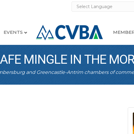
EVENTS
MEMBER
CAFE MINGLE IN THE MO
ambersburg and Greencastle-Antrim chambers of comme