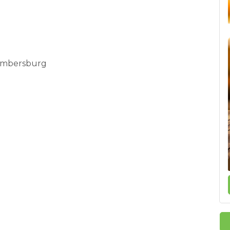
Chambersburg