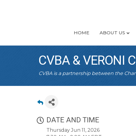
HOME
ABOUT US
CVBA & VERONI 
CVBA is a partnership between the Ch
DATE AND TIME
Thursday Jun 11, 2026