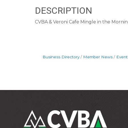
DESCRIPTION
CVBA & Veroni Cafe Mingle in the Morni
Business Directory
Member News
Event