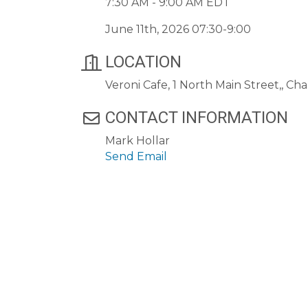
7:30 AM - 9:00 AM EDT
June 11th, 2026 07:30-9:00
LOCATION
Veroni Cafe, 1 North Main Street,, 
CONTACT INFORMATION
Mark Hollar
Send Email