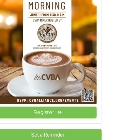
Register
Set a Reminder