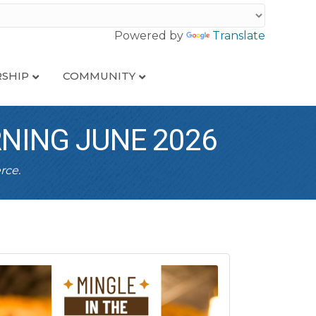
Powered by
Translate
SHIP
COMMUNITY
RNING JUNE 2026
rce.