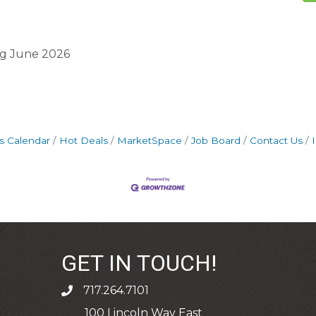
ng June 2026
s Calendar
Hot Deals
MarketSpace
Job Board
Contact Us
GET IN TOUCH!
717.264.7101
phone
100 Lincoln Way East