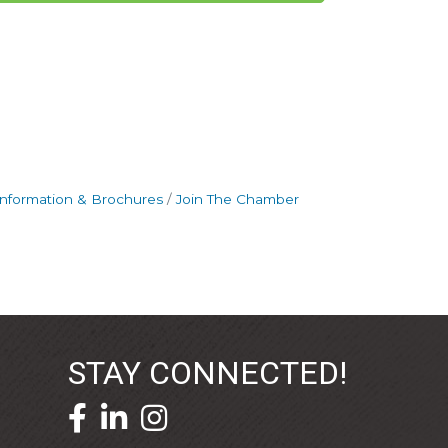
Information & Brochures
Join The Chamber
STAY CONNECTED!
facebook icon and link
linkedin icon and link