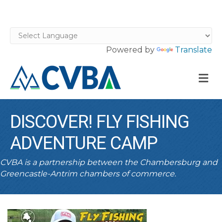
Powered by
Translate
M
DISCOVER! FLY FISHING
ADVENTURE CAMP
CVBA is a partnership between the Chambersburg and
Greencastle-Antrim chambers of commerce.