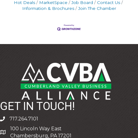
Hot Deals
MarketSpace
Job Board
Contact Us
Information & Brochures
Join The Chamber
GET IN TOUCH!
717.264.7101
phone
100 Lincoln Way East
address
Chambersburg, PA 17201