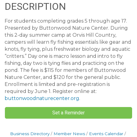
DESCRIPTION
For students completing grades 5 through age 17.
Presented by Buttonwood Nature Center. During
this 2-day summer camp at Orvis Hill Country,
campers will learn fly fishing essentials like gear and
knots, fly tying, plus freshwater biology and aquatic
“critters.” Day one is macro lesson and intro to fly
fishing, day two is tying flies and practicing on the
pond. The fee is $115 for members of Buttonwood
Nature Center, and $120 for the general public.
Enrollment is limited and pre-registration is
required by June 1. Register online at:
buttonwoodnaturecenter.org
.
Set a Reminder
Business Directory
Member News
Events Calendar