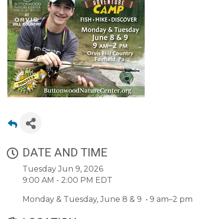
DATE AND TIME
Tuesday Jun 9, 2026
9:00 AM - 2:00 PM EDT
Monday & Tuesday, June 8 & 9 • 9 am–2 pm