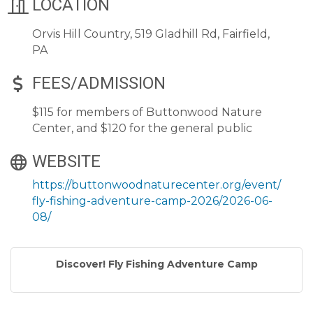
LOCATION
Orvis Hill Country, 519 Gladhill Rd, Fairfield,
PA
FEES/ADMISSION
$115 for members of Buttonwood Nature
Center, and $120 for the general public
WEBSITE
https://buttonwoodnaturecenter.org/event/
fly-fishing-adventure-camp-2026/2026-06-
08/
Discover! Fly Fishing Adventure Camp