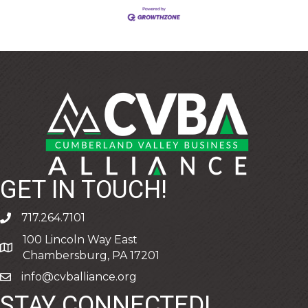
GET IN TOUCH!
717.264.7101
phone
100 Lincoln Way East
address
Chambersburg, PA 17201
info@cvballiance.org
email
STAY CONNECTED!