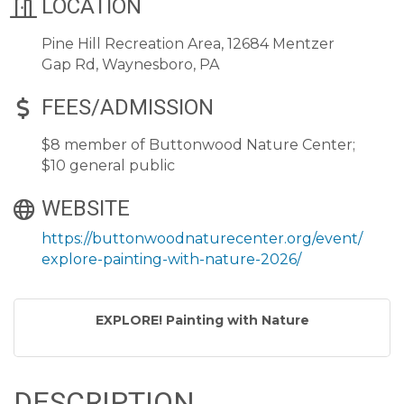
LOCATION
Pine Hill Recreation Area, 12684 Mentzer
Gap Rd, Waynesboro, PA
FEES/ADMISSION
$8 member of Buttonwood Nature Center;
$10 general public
WEBSITE
https://buttonwoodnaturecenter.org/event/
explore-painting-with-nature-2026/
EXPLORE! Painting with Nature
DESCRIPTION