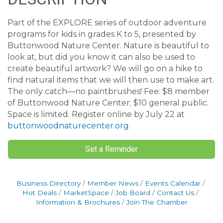
Part of the EXPLORE series of outdoor adventure
programs for kids in grades K to 5, presented by
Buttonwood Nature Center. Nature is beautiful to
look at, but did you know it can also be used to
create beautiful artwork? We will go on a hike to
find natural items that we will then use to make art.
The only catch—no paintbrushes! Fee: $8 member
of Buttonwood Nature Center; $10 general public.
Space is limited. Register online by July 22 at
buttonwoodnaturecenter.org
.
Set a Reminder
Business Directory
Member News
Events Calendar
Hot Deals
MarketSpace
Job Board
Contact Us
Information & Brochures
Join The Chamber