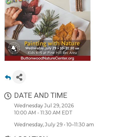
DATE AND TIME
Wednesday Jul 29, 2026
10:00 AM - 11:30 AM EDT
Wednesday, July 29 • 10–11:30 am