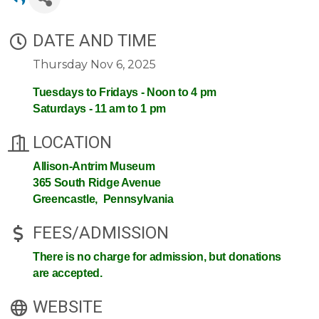
DATE AND TIME
Thursday Nov 6, 2025
Tuesdays to Fridays - Noon to 4 pm
Saturdays - 11 am to 1 pm
LOCATION
Allison-Antrim Museum
365 South Ridge Avenue
Greencastle, Pennsylvania
FEES/ADMISSION
There is no charge for admission, but donations
are accepted.
WEBSITE