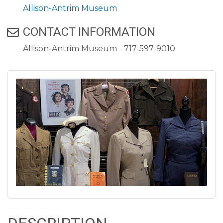
Allison-Antrim Museum
CONTACT INFORMATION
Allison-Antrim Museum - 717-597-9010