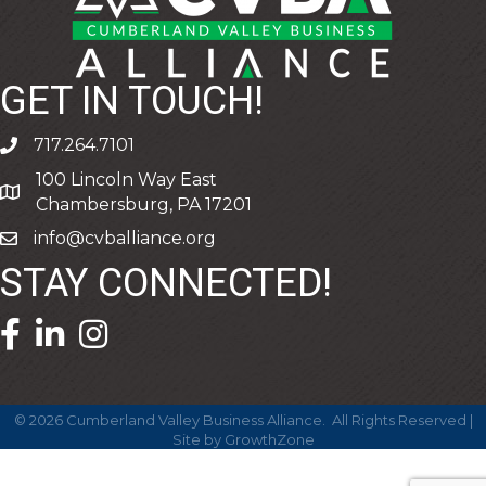
GET IN TOUCH!
717.264.7101
phone
100 Lincoln Way East
address
Chambersburg, PA 17201
info@cvballiance.org
email
STAY CONNECTED!
facebook icon and link
linkedin icon and link
©
2026
Cumberland Valley Business Alliance.
All Rights Reserved |
Site by
GrowthZone