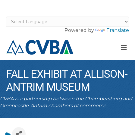
Powered by
Translate
M
FALL EXHIBIT AT ALLISON-
ANTRIM MUSEUM
CVBA is a partnership between the Chambersburg and
Greencastle-Antrim chambers of commerce.