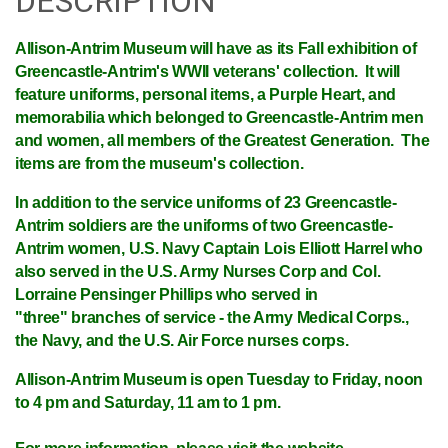
DESCRIPTION
Allison-Antrim Museum
will have as its Fall exhibition of
Greencastle-Antrim's WWII veterans' collection. It will
feature uniforms, personal items, a Purple Heart, and
memorabilia which belonged to Greencastle-Antrim men
and women, all members of the Greatest Generation. The
items are from the museum's collection.
In addition to the service uniforms of 23 Greencastle-
Antrim soldiers are the uniforms of two Greencastle-
Antrim women, U.S. Navy Captain Lois Elliott Harrel who
also served in the U.S. Army Nurses Corp and Col.
Lorraine Pensinger Phillips who served in
"three" branches of service - the Army Medical Corps.,
the Navy, and the U.S. Air Force nurses corps.
Allison-Antrim Museum is open Tuesday to Friday, noon
to 4 pm and Saturday, 11 am to 1 pm.