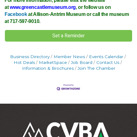
For more information, please visit the website
at
www.greencastlemuseum.org
, or follow us on
Facebook
at Allison-Antrim Museum or call the museum
at 717-597-9010.
Set a Reminder
Business Directory
Member News
Events Calendar
Hot Deals
MarketSpace
Job Board
Contact Us
Information & Brochures
Join The Chamber