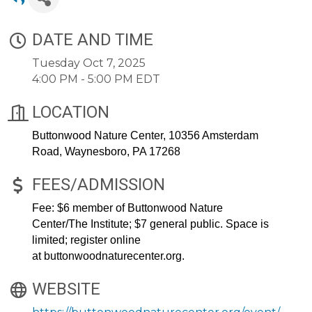
DATE AND TIME
Tuesday Oct 7, 2025
4:00 PM - 5:00 PM EDT
LOCATION
Buttonwood Nature Center,
10356 Amsterdam
Road, Waynesboro, PA 17268
FEES/ADMISSION
Fee: $6 member of Buttonwood Nature
Center/The Institute; $7 general public. Space is
limited; register online
at
buttonwoodnaturecenter.org
.
WEBSITE