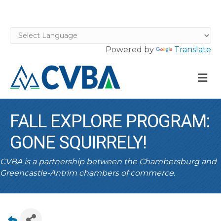
Powered by
Translate
M
FALL EXPLORE PROGRAM:
GONE SQUIRRELY!
CVBA is a partnership between the Chambersburg and
Greencastle-Antrim chambers of commerce.