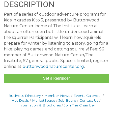
DESCRIPTION
Part of a series of outdoor adventure programs for
kids in grades K to 5, presented by Buttonwood
Nature Center, home of The Institute. Learn all
about an often seen but little understood animal—
the squirrel! Participants will learn how squirrels
prepare for winter by listening to a story, going for a
hike, playing games, and getting squirrely! Fee: $6
member of Buttonwood Nature Center/The
Institute; $7 general public. Space is limited; register
online at
buttonwoodnaturecenter.org
.
Set a Reminder
Business Directory
Member News
Events Calendar
Hot Deals
MarketSpace
Job Board
Contact Us
Information & Brochures
Join The Chamber