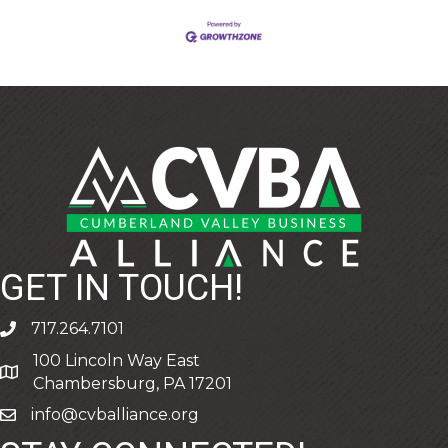
GET IN TOUCH!
717.264.7101
phone
100 Lincoln Way East
address
Chambersburg, PA 17201
info@cvballiance.org
email