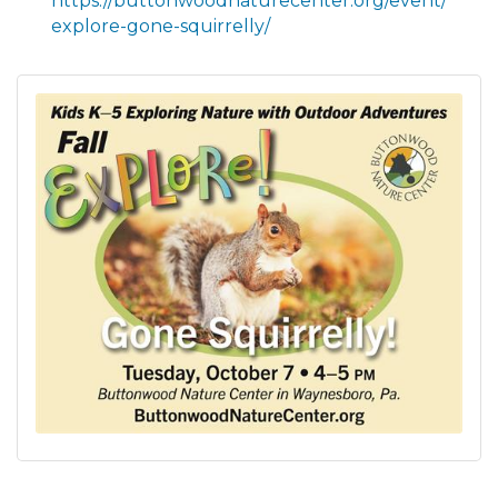
https://buttonwoodnaturecenter.org/event/
explore-gone-squirrelly/