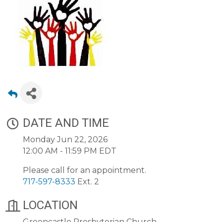
DATE AND TIME
Monday Jun 22, 2026
12:00 AM - 11:59 PM EDT
Please call for an appointment.
717-597-8333
Ext. 2
LOCATION
Greencastle Presbyterian Church