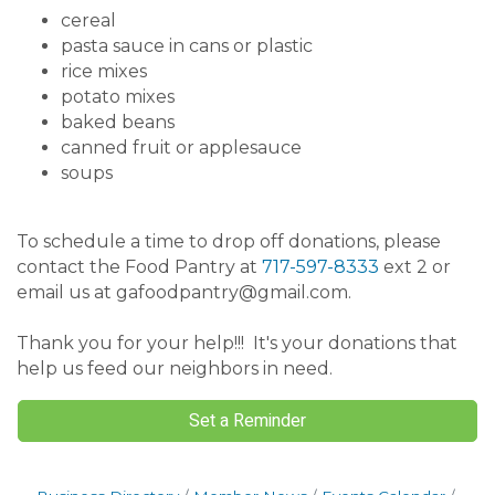
cereal
pasta sauce in cans or plastic
rice mixes
potato mixes
baked beans
canned fruit or applesauce
soups
To schedule a time to drop off donations, please
contact the Food Pantry at
717-597-8333
ext 2 or
email us at gafoodpantry@gmail.com.
Thank you for your help!!! It's your donations that
help us feed our neighbors in need.
Set a Reminder