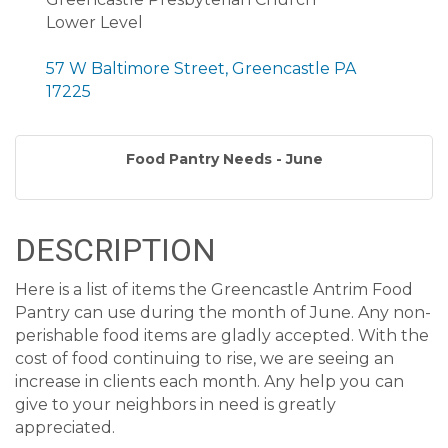
Lower Level
57 W Baltimore Street, Greencastle PA
17225
Food Pantry Needs - June
DESCRIPTION
Here is a list of items the Greencastle Antrim Food
Pantry can use during the month of June. Any non-
perishable food items are gladly accepted. With the
cost of food continuing to rise, we are seeing an
increase in clients each month. Any help you can
give to your neighbors in need is greatly
appreciated.