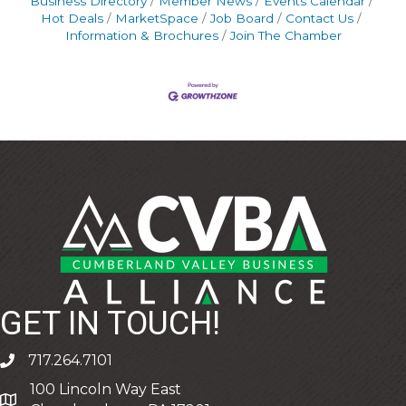
Business Directory
Member News
Events Calendar
Hot Deals
MarketSpace
Job Board
Contact Us
Information & Brochures
Join The Chamber
GET IN TOUCH!
717.264.7101
phone
100 Lincoln Way East
address