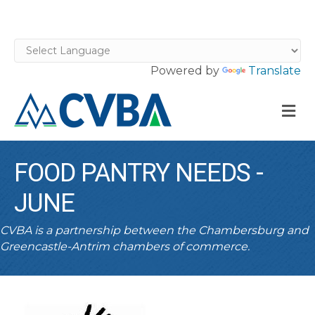
Powered by
Translate
M
FOOD PANTRY NEEDS -
JUNE
CVBA is a partnership between the Chambersburg and
Greencastle-Antrim chambers of commerce.