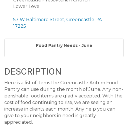
Lower Level
57 W Baltimore Street, Greencastle PA
17225
Food Pantry Needs - June
DESCRIPTION
Here is a list of items the Greencastle Antrim Food
Pantry can use during the month of June. Any non-
perishable food items are gladly accepted. With the
cost of food continuing to rise, we are seeing an
increase in clients each month. Any help you can
give to your neighbors in need is greatly
appreciated.