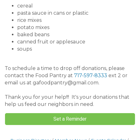
cereal
pasta sauce in cans or plastic
rice mixes
potato mixes
baked beans
canned fruit or applesauce
soups
To schedule a time to drop off donations, please
contact the Food Pantry at
717-597-8333
ext 2 or
email us at gafoodpantry@gmail.com.
Thank you for your help!!! It's your donations that
help us feed our neighbors in need.
Set a Reminder