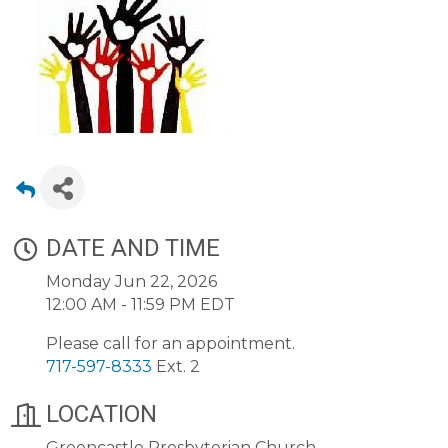
DATE AND TIME
Monday Jun 22, 2026
12:00 AM - 11:59 PM EDT
Please call for an appointment.
717-597-8333
Ext. 2
LOCATION
Greencastle Presbyterian Church