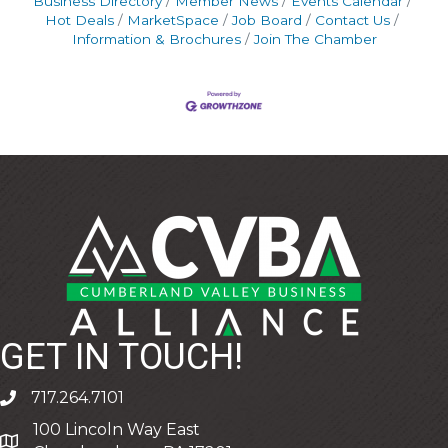
Business Directory
Member News
Events Calendar
Hot Deals
MarketSpace
Job Board
Contact Us
Information & Brochures
Join The Chamber
GET IN TOUCH!
717.264.7101
phone
100 Lincoln Way East
address