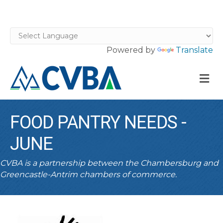
Powered by
Translate
M
FOOD PANTRY NEEDS -
JUNE
CVBA is a partnership between the Chambersburg and
Greencastle-Antrim chambers of commerce.