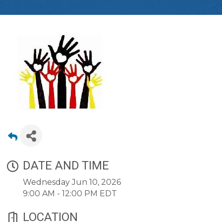
DATE AND TIME
Wednesday Jun 10, 2026
9:00 AM - 12:00 PM EDT
LOCATION