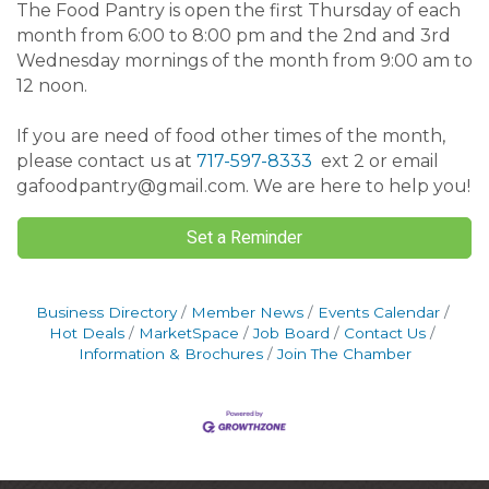
The Food Pantry is open the first Thursday of each
month from 6:00 to 8:00 pm and the 2nd and 3rd
Wednesday mornings of the month from 9:00 am to
12 noon.
If you are need of food other times of the month,
please contact us at
717-597-8333
ext 2 or email
gafoodpantry@gmail.com. We are here to help you!
Set a Reminder
Business Directory
Member News
Events Calendar
Hot Deals
MarketSpace
Job Board
Contact Us
Information & Brochures
Join The Chamber