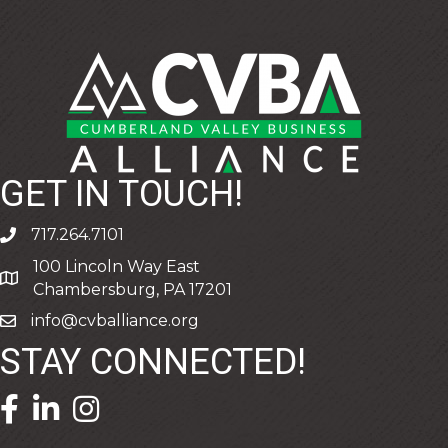
GET IN TOUCH!
717.264.7101
phone
100 Lincoln Way East
address
Chambersburg, PA 17201
info@cvballiance.org
email
STAY CONNECTED!
facebook icon and link
linkedin icon and link