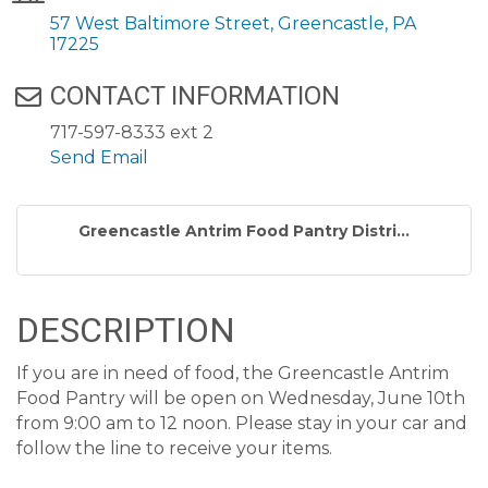
57 West Baltimore Street
Greencastle
PA
17225
CONTACT INFORMATION
717-597-8333 ext 2
Send Email
Greencastle Antrim Food Pantry Distri...
DESCRIPTION
If you are in need of food, the Greencastle Antrim
Food Pantry will be open on Wednesday, June 10th
from 9:00 am to 12 noon. Please stay in your car and
follow the line to receive your items.