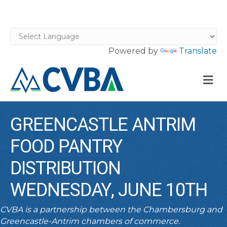
Powered by
Translate
M
GREENCASTLE ANTRIM
FOOD PANTRY
DISTRIBUTION
WEDNESDAY, JUNE 10TH
CVBA is a partnership between the Chambersburg and
Greencastle-Antrim chambers of commerce.