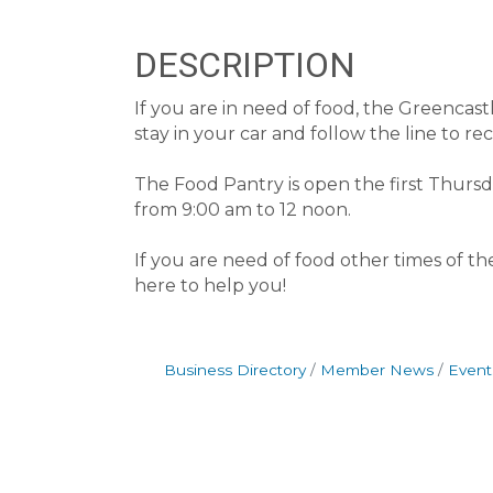
DESCRIPTION
If you are in need of food, the Greenca
stay in your car and follow the line to r
The Food Pantry is open the first Thur
from 9:00 am to 12 noon.
If you are need of food other times of t
here to help you!
Business Directory
Member News
Event