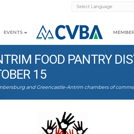
EVENTS
MEMBER
TRIM FOOD PANTRY DIS
OBER 15
ambersburg and Greencastle-Antrim chambers of comme