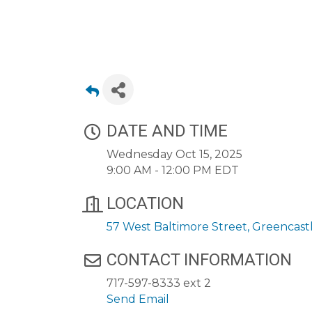
DATE AND TIME
Wednesday Oct 15, 2025
9:00 AM - 12:00 PM EDT
LOCATION
57 West Baltimore Street
Greencast
CONTACT INFORMATION
717-597-8333 ext 2
Send Email