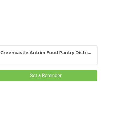
Greencastle Antrim Food Pantry Distri...
Set a Reminder