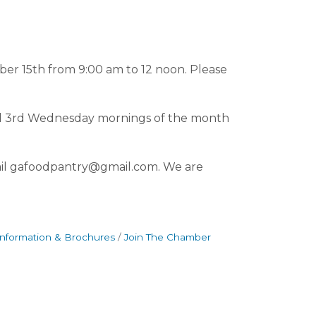
ber 15th from 9:00 am to 12 noon. Please
and 3rd Wednesday mornings of the month
il gafoodpantry@gmail.com. We are
Information & Brochures
Join The Chamber