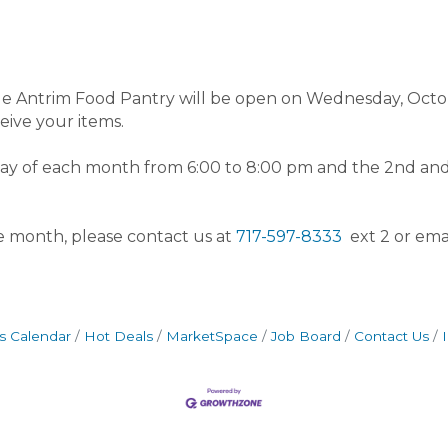
stle Antrim Food Pantry will be open on Wednesday, Octo
eceive your items.
sday of each month from 6:00 to 8:00 pm and the 2nd 
he month, please contact us at
717-597-8333
ext 2 or ema
s Calendar
Hot Deals
MarketSpace
Job Board
Contact Us