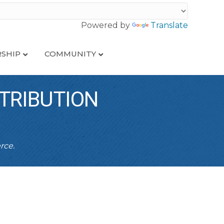
Powered by
Translate
SHIP
COMMUNITY
TRIBUTION
rce.