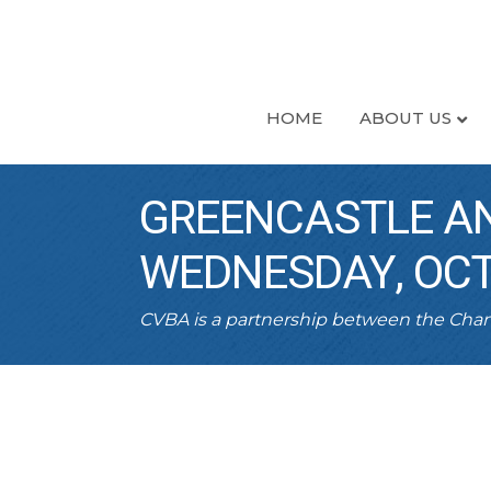
HOME
ABOUT US
GREENCASTLE AN
WEDNESDAY, OCT
CVBA is a partnership between the Ch