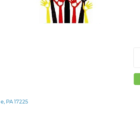
le
PA
17225