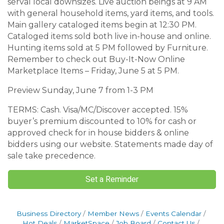
serval local downsizes. Live auction beings at 9 AM
with general household items, yard items, and tools.
Main gallery cataloged items begin at 12:30 PM.
Cataloged items sold both live in-house and online.
Hunting items sold at 5 PM followed by Furniture.
Remember to check out Buy-It-Now Online
Marketplace Items – Friday, June 5 at 5 PM.
Preview Sunday, June 7 from 1-3 PM
TERMS: Cash. Visa/MC/Discover accepted. 15%
buyer’s premium discounted to 10% for cash or
approved check for in house bidders & online
bidders using our website. Statements made day of
sale take precedence.
Set a Reminder
Business Directory
Member News
Events Calendar
Hot Deals
MarketSpace
Job Board
Contact Us