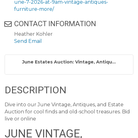
une-7-2026-at-9am-vintage-antiques-
furniture-more/
CONTACT INFORMATION
Heather Kohler
Send Email
June Estates Auction: Vintage, Antiqu...
DESCRIPTION
Dive into our June Vintage, Antiques, and Estate
Auction for cool finds and old-school treasures. Bid
live or online
JUNE VINTAGE,