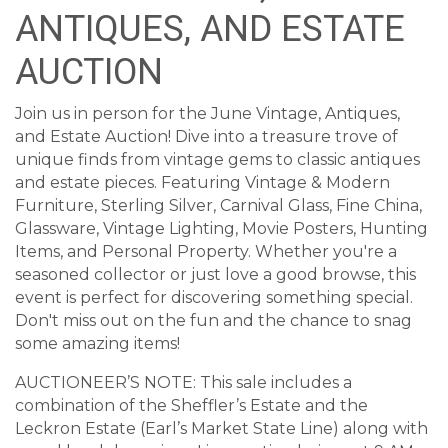
ANTIQUES, AND ESTATE
AUCTION
Join us in person for the June Vintage, Antiques,
and Estate Auction! Dive into a treasure trove of
unique finds from vintage gems to classic antiques
and estate pieces. Featuring Vintage & Modern
Furniture, Sterling Silver, Carnival Glass, Fine China,
Glassware, Vintage Lighting, Movie Posters, Hunting
Items, and Personal Property. Whether you're a
seasoned collector or just love a good browse, this
event is perfect for discovering something special.
Don't miss out on the fun and the chance to snag
some amazing items!
AUCTIONEER’S NOTE: This sale includes a
combination of the Sheffler’s Estate and the
Leckron Estate (Earl’s Market State Line) along with