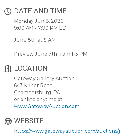
DATE AND TIME
Monday Jun 8, 2026
9:00 AM - 7:00 PM EDT
June 8th at 9 AM
Preview June 7th from 1-3 PM
LOCATION
Gateway Gallery Auction
643 Kriner Road
Chambersburg, PA
or online anytime at
www.GatewayAuction.com
WEBSITE
https://www.gatewayauction.com/auctions/j