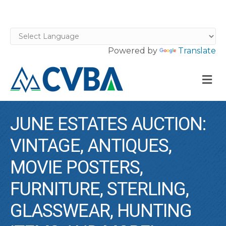
Powered by
Translate
M
JUNE ESTATES AUCTION:
VINTAGE, ANTIQUES,
MOVIE POSTERS,
FURNITURE, STERLING,
GLASSWEAR, HUNTING