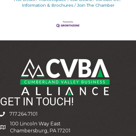
Information & Brochures
Join The Chamber
GET IN TOUCH!
717.264.7101
phone
100 Lincoln Way East
address
Chambersburg, PA 17201