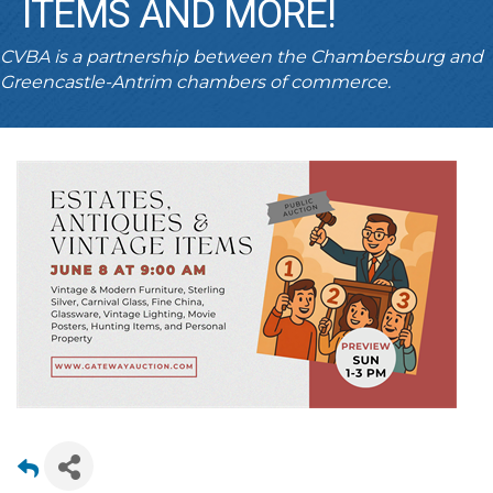
ITEMS AND MORE!
CVBA is a partnership between the Chambersburg and
Greencastle-Antrim chambers of commerce.