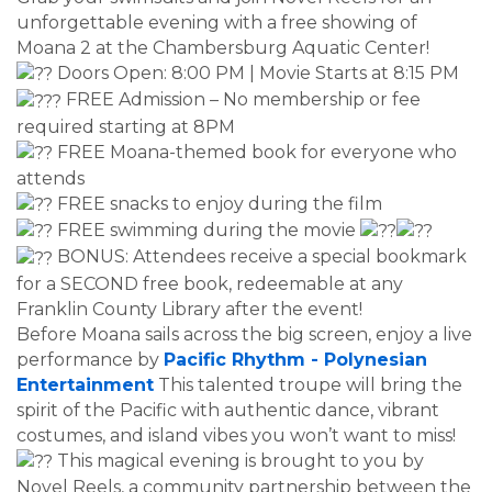
unforgettable evening with a free showing of
Moana 2 at the Chambersburg Aquatic Center!
Doors Open: 8:00 PM | Movie Starts at 8:15 PM
FREE Admission – No membership or fee
required starting at 8PM
FREE Moana-themed book for everyone who
attends
FREE snacks to enjoy during the film
FREE swimming during the movie
BONUS: Attendees receive a special bookmark
for a SECOND free book, redeemable at any
Franklin County Library after the event!
Before Moana sails across the big screen, enjoy a live
performance by
Pacific Rhythm - Polynesian
Entertainment
This talented troupe will bring the
spirit of the Pacific with authentic dance, vibrant
costumes, and island vibes you won’t want to miss!
This magical evening is brought to you by
Novel Reels, a community partnership between the