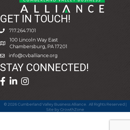
GET IN TOUCH!
717.264.7101
phone
100 Lincoln Way East
address
Chambersburg, PA 17201
info@cvballiance.org
email
STAY CONNECTED!
facebook icon and link
linkedin icon and link
©
2026
Cumberland Valley Business Alliance.
All Rights Reserved |
Site by
GrowthZone