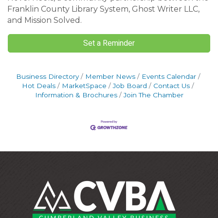
Franklin County Library System, Ghost Writer LLC,
and Mission Solved.
Set a Reminder
Business Directory
Member News
Events Calendar
Hot Deals
MarketSpace
Job Board
Contact Us
Information & Brochures
Join The Chamber