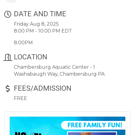
DATE AND TIME
Friday Aug 8, 2025
8:00 PM - 10:00 PM EDT
8:00PM
LOCATION
Chambersburg Aquatic Center - 1
Washabaugh Way, Chambersburg PA
FEES/ADMISSION
FREE