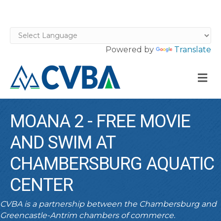
Powered by
Translate
M
MOANA 2 - FREE MOVIE
AND SWIM AT
CHAMBERSBURG AQUATIC
CENTER
CVBA is a partnership between the Chambersburg and
Greencastle-Antrim chambers of commerce.