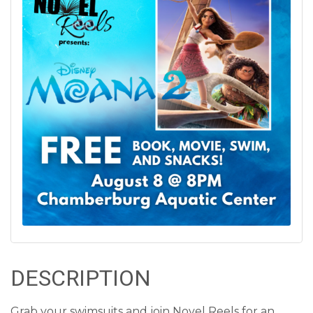
DESCRIPTION
Grab your swimsuits and join Novel Reels for an