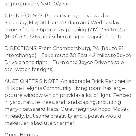
approximately $3000/year.
OPEN HOUSES: Property may be viewed on
Saturday, May 30 from 10-11am and Wednesday,
June 3 from 5-6pm or by phoning (717) 263-6512 or
(800) 315-3265 and scheduling an appointment.
DIRECTIONS: From Chambersburg, PA (Route 81
interchange) – Take route 30 East 4.2 miles to Joyce
Drive on the right – Turn onto Joyce Drive to sale
site (watch for signs).
AUCTIONEER’S NOTE: An adorable Brick Rancher in
Hillside Heights Community. Living room has large
picture window which provides a lot of light. Fenced
in yard, nature trees, and landscaping, including
many hostas and lilacs. Quiet neighborhood. Move-
in ready, but some creativity and updates would
make it an absolute charmer.
Open Houses: