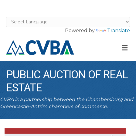
Powered by
Translate
M
PUBLIC AUCTION OF REAL
ESTATE
CVBA is a partnership between the Chambersburg and
Greencastle-Antrim chambers of commerce.