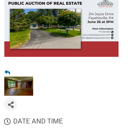
DATE AND TIME