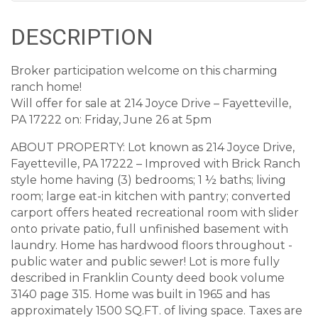
DESCRIPTION
Broker participation welcome on this charming
ranch home!
Will offer for sale at 214 Joyce Drive – Fayetteville,
PA 17222 on: Friday, June 26 at 5pm
ABOUT PROPERTY: Lot known as 214 Joyce Drive,
Fayetteville, PA 17222 – Improved with Brick Ranch
style home having (3) bedrooms; 1 ½ baths; living
room; large eat-in kitchen with pantry; converted
carport offers heated recreational room with slider
onto private patio, full unfinished basement with
laundry. Home has hardwood floors throughout -
public water and public sewer! Lot is more fully
described in Franklin County deed book volume
3140 page 315. Home was built in 1965 and has
approximately 1500 SQ.FT. of living space. Taxes are