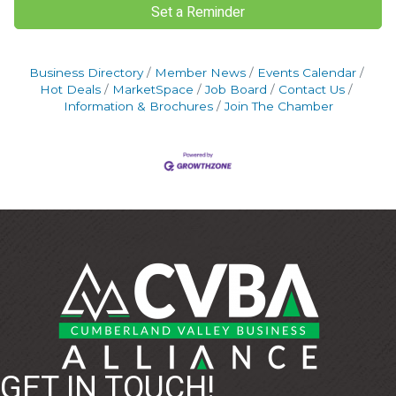
Set a Reminder
Business Directory
Member News
Events Calendar
Hot Deals
MarketSpace
Job Board
Contact Us
Information & Brochures
Join The Chamber
GET IN TOUCH!