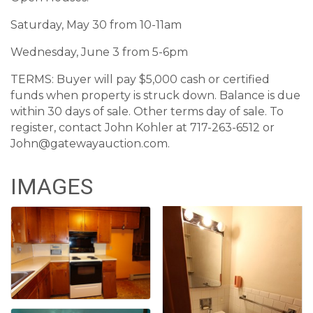
Saturday, May 30 from 10-11am
Wednesday, June 3 from 5-6pm
TERMS: Buyer will pay $5,000 cash or certified
funds when property is struck down. Balance is due
within 30 days of sale. Other terms day of sale. To
register, contact John Kohler at 717-263-6512 or
John@gatewayauction.com.
IMAGES