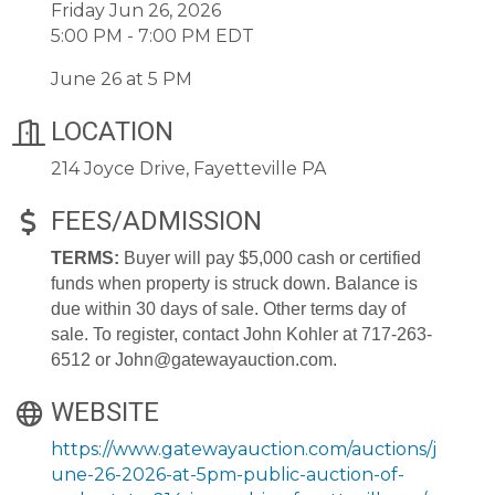
Friday Jun 26, 2026
5:00 PM - 7:00 PM EDT
June 26 at 5 PM
LOCATION
214 Joyce Drive, Fayetteville PA
FEES/ADMISSION
TERMS:
Buyer will pay $5,000 cash or certified
funds when property is struck down. Balance is
due within 30 days of sale. Other terms day of
sale. To register, contact John Kohler at 717-263-
6512 or John@gatewayauction.com.
WEBSITE
https://www.gatewayauction.com/auctions/j
une-26-2026-at-5pm-public-auction-of-