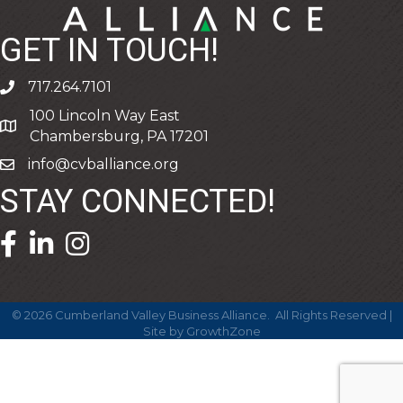
GET IN TOUCH!
717.264.7101
phone
100 Lincoln Way East
address
Chambersburg, PA 17201
info@cvballiance.org
email
STAY CONNECTED!
facebook icon and link
linkedin icon and link
©
2026
Cumberland Valley Business Alliance.
All Rights Reserved |
Site by
GrowthZone