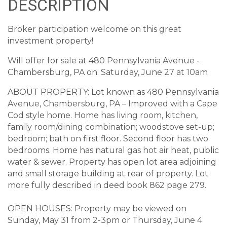
DESCRIPTION
Broker participation welcome on this great
investment property!
Will offer for sale at 480 Pennsylvania Avenue -
Chambersburg, PA on: Saturday, June 27 at 10am
ABOUT PROPERTY: Lot known as 480 Pennsylvania
Avenue, Chambersburg, PA – Improved with a Cape
Cod style home. Home has living room, kitchen,
family room/dining combination; woodstove set-up;
bedroom; bath on first floor. Second floor has two
bedrooms. Home has natural gas hot air heat, public
water & sewer. Property has open lot area adjoining
and small storage building at rear of property. Lot
more fully described in deed book 862 page 279.
OPEN HOUSES: Property may be viewed on
Sunday, May 31 from 2-3pm or Thursday, June 4