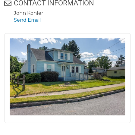
CONTACT INFORMATION
John Kohler
Send Email