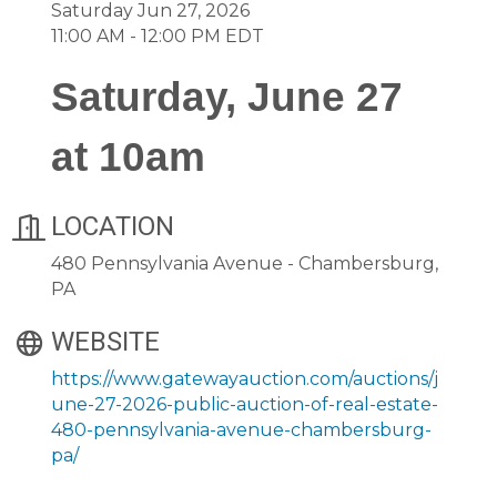
Saturday Jun 27, 2026
11:00 AM - 12:00 PM EDT
Saturday, June 27
at 10am
LOCATION
480 Pennsylvania Avenue - Chambersburg,
PA
WEBSITE
https://www.gatewayauction.com/auctions/j
une-27-2026-public-auction-of-real-estate-
480-pennsylvania-avenue-chambersburg-
pa/