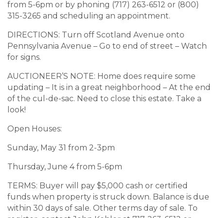
from 5-6pm or by phoning (717) 263-6512 or (800)
315-3265 and scheduling an appointment.
DIRECTIONS: Turn off Scotland Avenue onto
Pennsylvania Avenue – Go to end of street – Watch
for signs.
AUCTIONEER’S NOTE: Home does require some
updating – It is in a great neighborhood – At the end
of the cul-de-sac. Need to close this estate. Take a
look!
Open Houses:
Sunday, May 31 from 2-3pm
Thursday, June 4 from 5-6pm
TERMS: Buyer will pay $5,000 cash or certified
funds when property is struck down. Balance is due
within 30 days of sale. Other terms day of sale. To