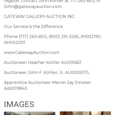
register, contact John Kohler at 717-263-6512 or
John@gatewayauction.com.
GATEWAY GALLERY AUCTION INC
Our Service is the Difference
Phone (717) 263-6512, (800) 315-3265, AY002190,
AH002001
www.GatewayAuction.com
Auctioneer Heather Kohler AU005651
Auctioneer John F. Kohler, Jr. AU000507L
Apprentice Auctioneer Mervin Jay Smoker
AA0019843
IMAGES