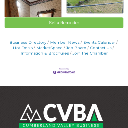
Set a Reminder
Business Directory
Member News
Events Calendar
Hot Deals
MarketSpace
Job Board
Contact Us
Information & Brochures
Join The Chamber