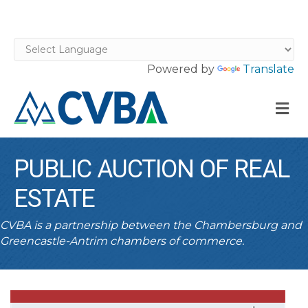
Powered by
Translate
M
PUBLIC AUCTION OF REAL
ESTATE
CVBA is a partnership between the Chambersburg and
Greencastle-Antrim chambers of commerce.