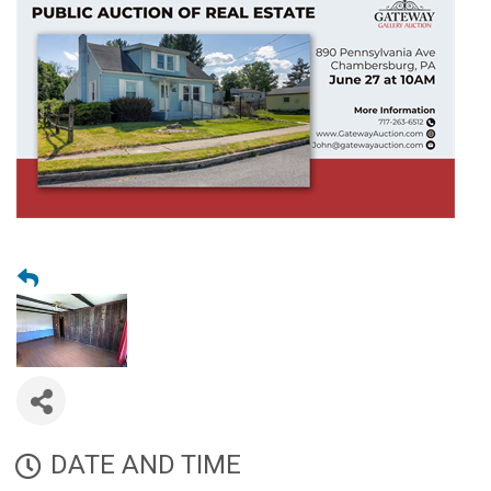
DATE AND TIME