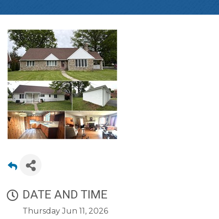
DATE AND TIME
Thursday Jun 11, 2026