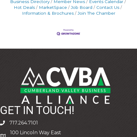
Business Directory
Member News
Events Calendar
Hot Deals
MarketSpace
Job Board
Contact Us
Information & Brochures
Join The Chamber
GET IN TOUCH!
717.264.7101
phone
100 Lincoln Way East
address