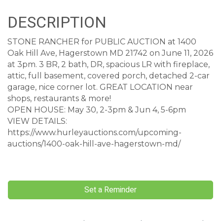
DESCRIPTION
STONE RANCHER for PUBLIC AUCTION at 1400
Oak Hill Ave, Hagerstown MD 21742 on June 11, 2026
at 3pm. 3 BR, 2 bath, DR, spacious LR with fireplace,
attic, full basement, covered porch, detached 2-car
garage, nice corner lot. GREAT LOCATION near
shops, restaurants & more!
OPEN HOUSE: May 30, 2-3pm & Jun 4, 5-6pm
VIEW DETAILS:
https://www.hurleyauctions.com/upcoming-
auctions/1400-oak-hill-ave-hagerstown-md/
Set a Reminder