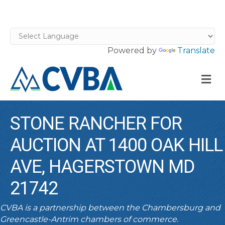
Powered by
Translate
M
STONE RANCHER FOR
AUCTION AT 1400 OAK HILL
AVE, HAGERSTOWN MD
21742
CVBA is a partnership between the Chambersburg and
Greencastle-Antrim chambers of commerce.