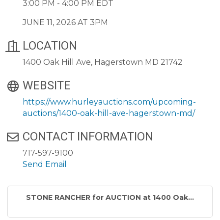
3:00 PM - 4:00 PM EDT
JUNE 11, 2026 AT 3PM
LOCATION
1400 Oak Hill Ave, Hagerstown MD 21742
WEBSITE
https://www.hurleyauctions.com/upcoming-
auctions/1400-oak-hill-ave-hagerstown-md/
CONTACT INFORMATION
717-597-9100
Send Email
STONE RANCHER for AUCTION at 1400 Oak...