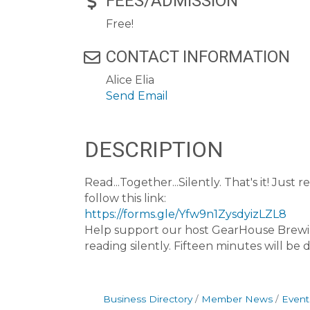
FEES/ADMISSION
Free!
CONTACT INFORMATION
Alice Elia
Send Email
DESCRIPTION
Read...Together...Silently. That's it! Ju
follow this link:
https://forms.gle/Yfw9n1ZysdyizLZL8
Help support our host GearHouse Brewin
reading silently. Fifteen minutes will be
Business Directory
Member News
Event