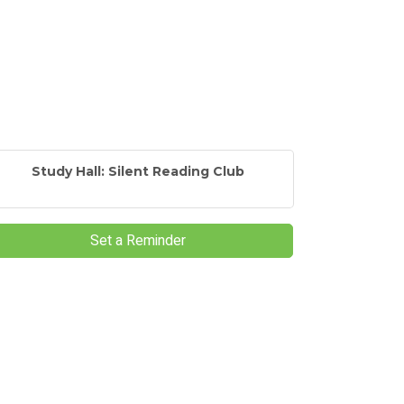
Study Hall: Silent Reading Club
Set a Reminder