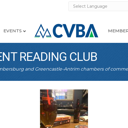
EVENTS
MEMBER
ENT READING CLUB
ambersburg and Greencastle-Antrim chambers of comme