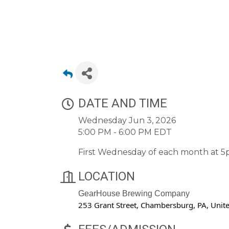
DATE AND TIME
Wednesday Jun 3, 2026
5:00 PM - 6:00 PM EDT
First Wednesday of each month at 5
LOCATION
GearHouse Brewing Company
253 Grant Street, Chambersburg, PA, Unit