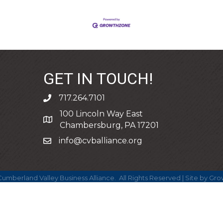
GET IN TOUCH!
717.264.7101
phone
100 Lincoln Way East
address
Chambersburg, PA 17201
info@cvballiance.org
email
umberland Valley Business Alliance.
All Rights Reserved | Site by
Gro