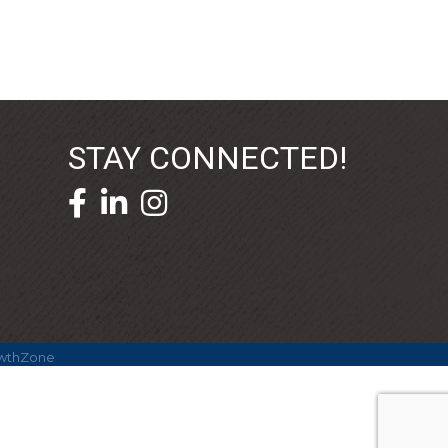
STAY CONNECTED!
facebook icon and link
linkedin icon and link
wthZone