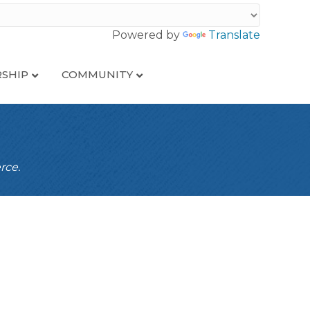
Powered by
Translate
SHIP
COMMUNITY
rce.