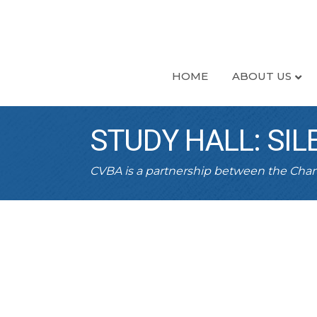
HOME
ABOUT US
STUDY HALL: SIL
CVBA is a partnership between the Ch