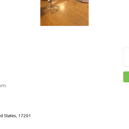
pm.
ed States, 17201