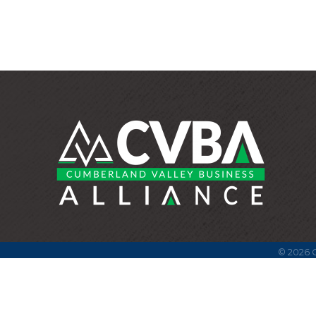
©
2026
C