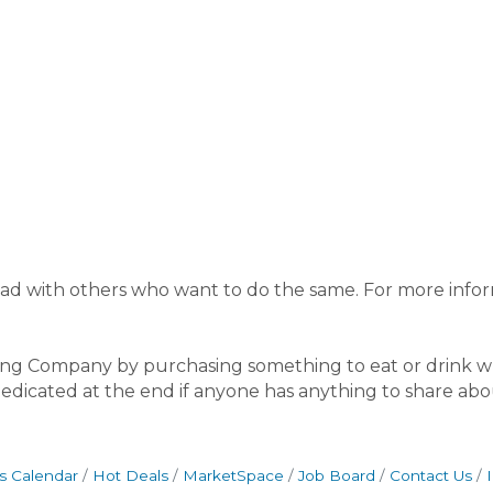
st read with others who want to do the same. For more info
g Company by purchasing something to eat or drink wh
 dedicated at the end if anyone has anything to share ab
s Calendar
Hot Deals
MarketSpace
Job Board
Contact Us