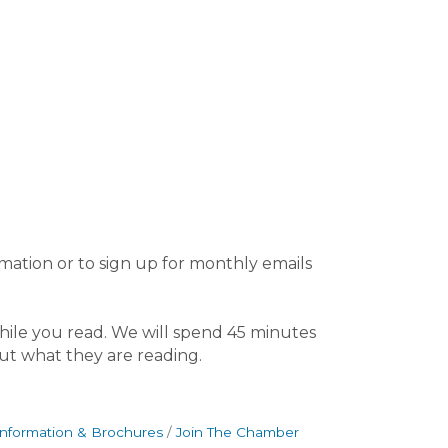
rmation or to sign up for monthly emails
ile you read. We will spend 45 minutes
out what they are reading.
Information & Brochures
Join The Chamber