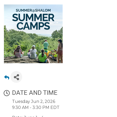
DATE AND TIME
Tuesday Jun 2, 2026
9:30 AM - 3:30 PM EDT