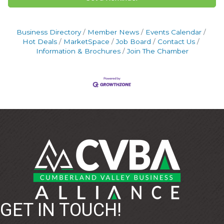
Business Directory
Member News
Events Calendar
Hot Deals
MarketSpace
Job Board
Contact Us
Information & Brochures
Join The Chamber
GET IN TOUCH!