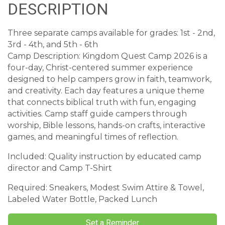
DESCRIPTION
Three separate camps available for grades: 1st - 2nd,
3rd - 4th, and 5th - 6th
Camp Description: Kingdom Quest Camp 2026 is a
four-day, Christ-centered summer experience
designed to help campers grow in faith, teamwork,
and creativity. Each day features a unique theme
that connects biblical truth with fun, engaging
activities. Camp staff guide campers through
worship, Bible lessons, hands-on crafts, interactive
games, and meaningful times of reflection.
Included: Quality instruction by educated camp
director and Camp T-Shirt
Required: Sneakers, Modest Swim Attire & Towel,
Labeled Water Bottle, Packed Lunch
Set a Reminder