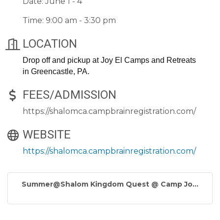
Date: June 1 - 4
Time: 9:00 am - 3:30 pm
LOCATION
Drop off and pickup at Joy El Camps and Retreats
in Greencastle, PA.
FEES/ADMISSION
https://shalomca.campbrainregistration.com/
WEBSITE
https://shalomca.campbrainregistration.com/
Summer@Shalom Kingdom Quest @ Camp Jo...