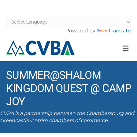
Powered by
Translate
M
SUMMER@SHALOM
KINGDOM QUEST @ CAMP
JOY
CVBA is a partnership between the Chambersburg and
Greencastle-Antrim chambers of commerce.