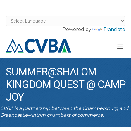
Powered by
Translate
M
SUMMER@SHALOM
KINGDOM QUEST @ CAMP
JOY
CVBA is a partnership between the Chambersburg and
Greencastle-Antrim chambers of commerce.