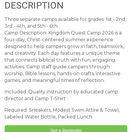
DESCRIPTION
Three separate camps available for grades: 1st - 2nd,
3rd - 4th, and 5th - 6th
Camp Description: Kingdom Quest Camp 2026 is a
four-day, Christ-centered summer experience
designed to help campers grow in faith, teamwork,
and creativity. Each day features a unique theme
that connects biblical truth with fun, engaging
activities. Camp staff guide campers through
worship, Bible lessons, hands-on crafts, interactive
games, and meaningful times of reflection.
Included: Quality instruction by educated camp
director and Camp T-Shirt
Required: Sneakers, Modest Swim Attire & Towel,
Labeled Water Bottle, Packed Lunch
Set a Reminder