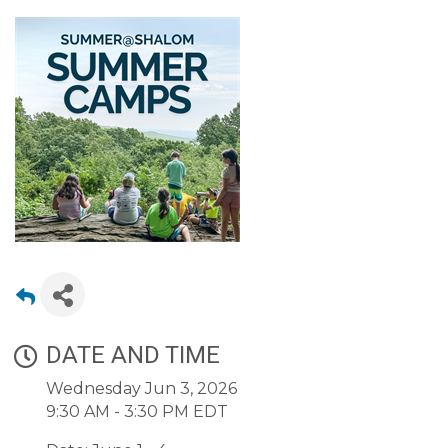
DATE AND TIME
Wednesday Jun 3, 2026
9:30 AM - 3:30 PM EDT