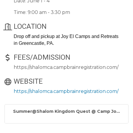
Date: June 1 - 4
Time: 9:00 am - 3:30 pm
LOCATION
Drop off and pickup at Joy El Camps and Retreats
in Greencastle, PA.
FEES/ADMISSION
https://shalomca.campbrainregistration.com/
WEBSITE
https://shalomca.campbrainregistration.com/
Summer@Shalom Kingdom Quest @ Camp Jo...