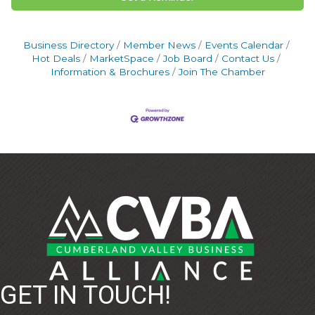
Business Directory
Member News
Events Calendar
Hot Deals
MarketSpace
Job Board
Contact Us
Information & Brochures
Join The Chamber
GET IN TOUCH!