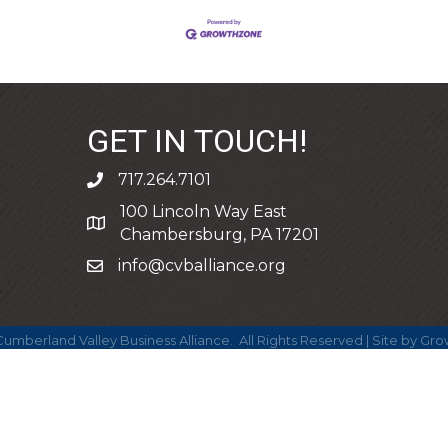
GET IN TOUCH!
717.264.7101
phone
100 Lincoln Way East
address
Chambersburg, PA 17201
info@cvballiance.org
email
umberland Valley Business Alliance.
All Rights Reserved | Site by
Gro