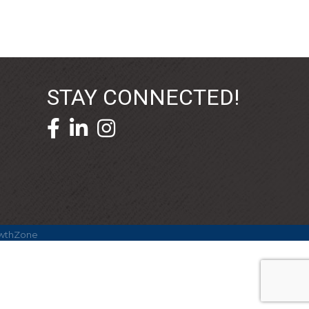
STAY CONNECTED!
facebook icon and link
linkedin icon and link
wthZone