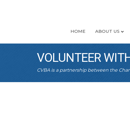
HOME
ABOUT US
VOLUNTEER WITH
CVBA is a partnership between the Ch