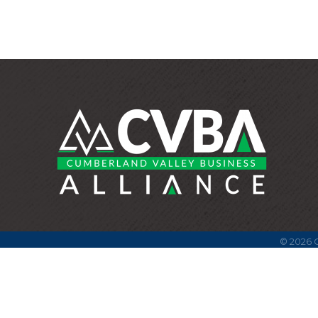
©
2026
C