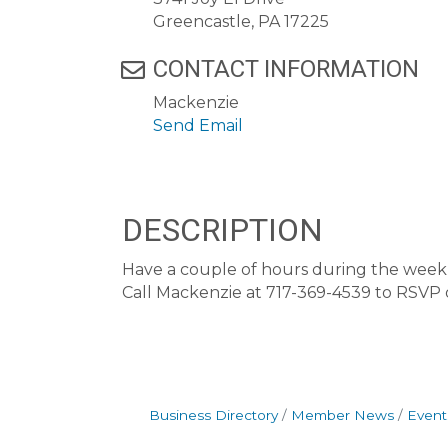
Greencastle, PA 17225
CONTACT INFORMATION
Mackenzie
Send Email
DESCRIPTION
Have a couple of hours during the week t
Call Mackenzie at 717-369-4539 to RSVP
Business Directory
Member News
Event