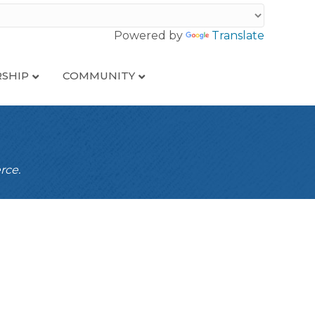
Powered by
Translate
SHIP
COMMUNITY
rce.