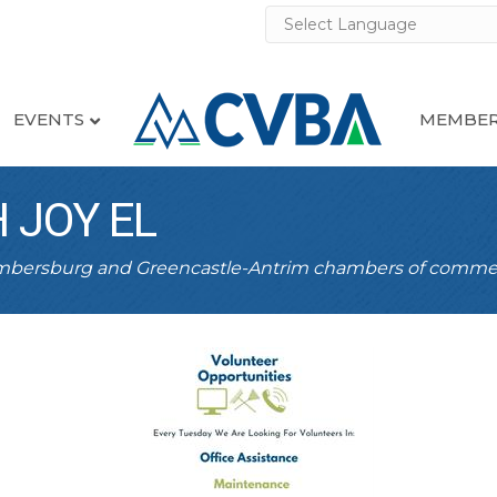
EVENTS
MEMBER
 JOY EL
ambersburg and Greencastle-Antrim chambers of comme