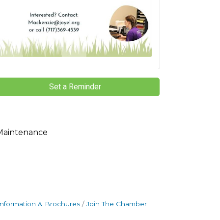
Set a Reminder
Maintenance
Information & Brochures
Join The Chamber