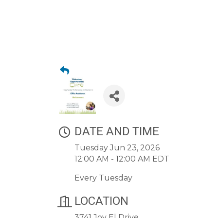
DATE AND TIME
Tuesday Jun 23, 2026
12:00 AM - 12:00 AM EDT
Every Tuesday
LOCATION
3741 Joy El Drive