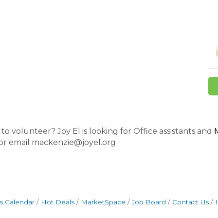
o volunteer? Joy El is looking for Office assistants and
 or email mackenzie@joyel.org
s Calendar
Hot Deals
MarketSpace
Job Board
Contact Us