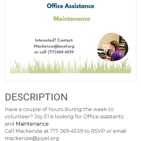
DESCRIPTION
Have a couple of hours during the week to
volunteer? Joy El is looking for Office assistants
and
Maintenance
Call Mackenzie at 717-369-4539 to RSVP or email
mackenzie@joyel.org