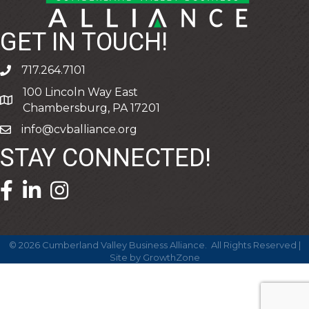
GET IN TOUCH!
717.264.7101
phone
100 Lincoln Way East
address
Chambersburg, PA 17201
info@cvballiance.org
email
STAY CONNECTED!
facebook icon and link
linkedin icon and link
©
2026
Cumberland Valley Business Alliance.
All Rights Reserved |
Site by
GrowthZone