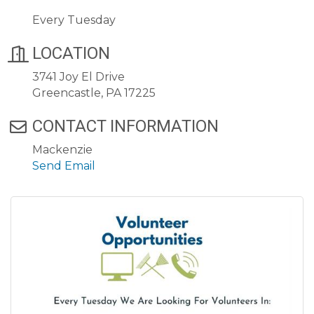
Every Tuesday
LOCATION
3741 Joy El Drive
Greencastle, PA 17225
CONTACT INFORMATION
Mackenzie
Send Email