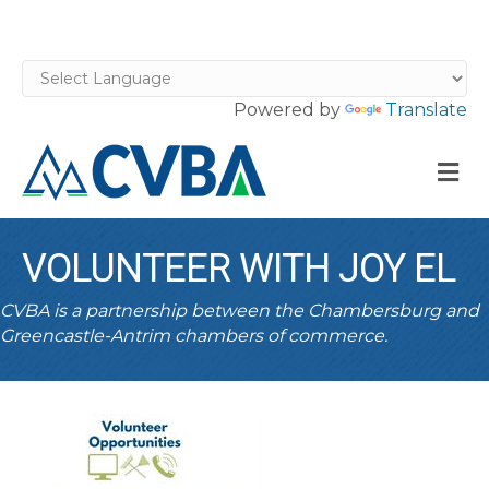
Powered by
Translate
M
VOLUNTEER WITH JOY EL
CVBA is a partnership between the Chambersburg and
Greencastle-Antrim chambers of commerce.