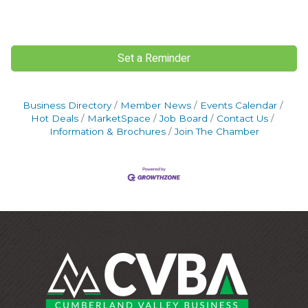
Set a Reminder
Business Directory
Member News
Events Calendar
Hot Deals
MarketSpace
Job Board
Contact Us
Information & Brochures
Join The Chamber