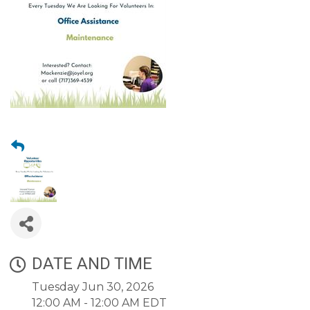
DATE AND TIME
Tuesday Jun 30, 2026
12:00 AM - 12:00 AM EDT