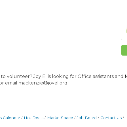
o volunteer? Joy El is looking for Office assistants and
 or email mackenzie@joyel.org
s Calendar
Hot Deals
MarketSpace
Job Board
Contact Us