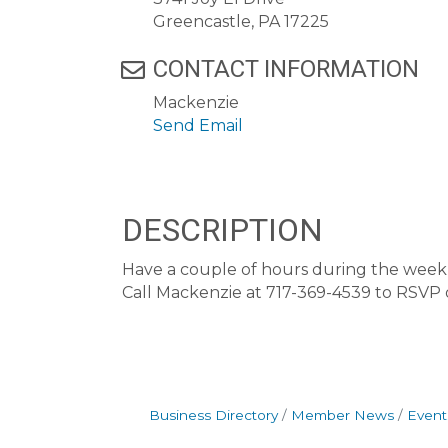
Greencastle, PA 17225
CONTACT INFORMATION
Mackenzie
Send Email
DESCRIPTION
Have a couple of hours during the week t
Call Mackenzie at 717-369-4539 to RSVP
Business Directory
Member News
Event