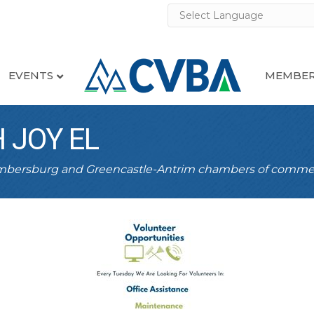
EVENTS
MEMBER
 JOY EL
ambersburg and Greencastle-Antrim chambers of comme