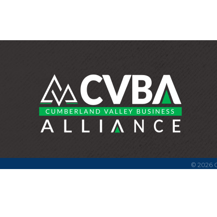
©
2026
C