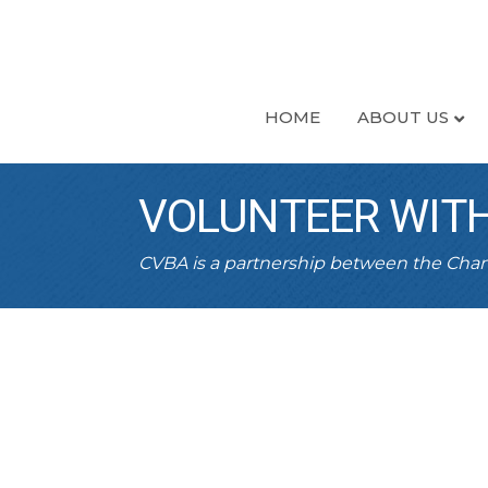
HOME
ABOUT US
VOLUNTEER WITH
CVBA is a partnership between the Ch