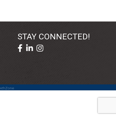
STAY CONNECTED!
facebook icon and link
linkedin icon and link
wthZone