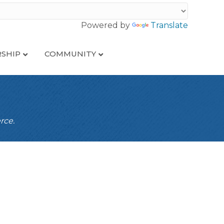
Powered by
Translate
SHIP
COMMUNITY
rce.