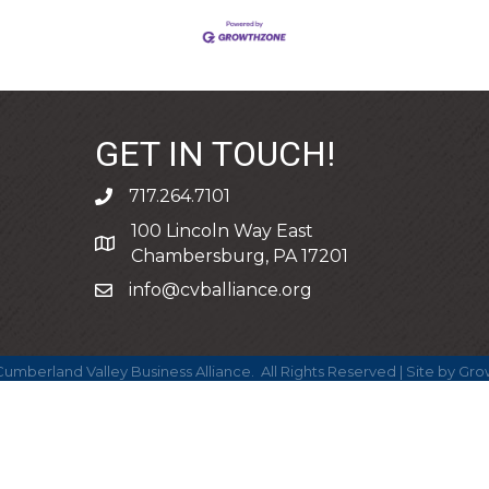
GET IN TOUCH!
717.264.7101
phone
100 Lincoln Way East
address
Chambersburg, PA 17201
info@cvballiance.org
email
umberland Valley Business Alliance.
All Rights Reserved | Site by
Gro