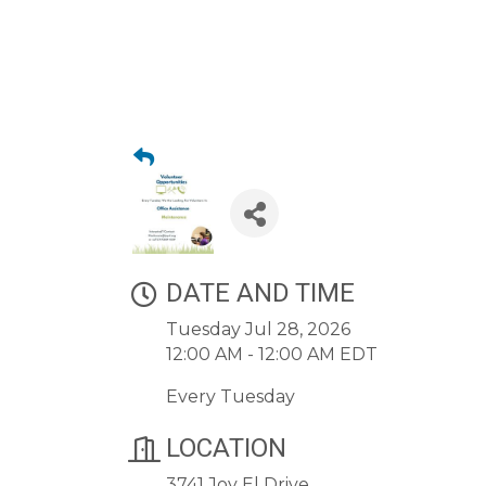
DATE AND TIME
Tuesday Jul 28, 2026
12:00 AM - 12:00 AM EDT
Every Tuesday
LOCATION
3741 Joy El Drive