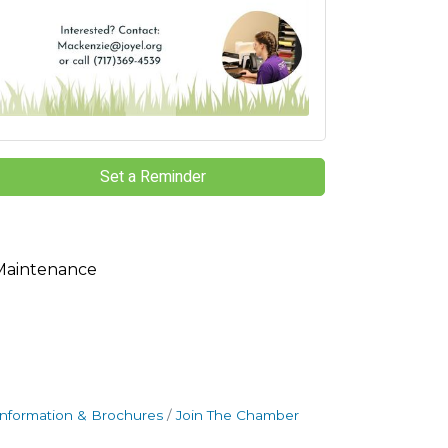
Set a Reminder
Maintenance
Information & Brochures
Join The Chamber