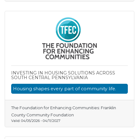
INVESTING IN HOUSING SOLUTIONS ACROSS
SOUTH CENTRAL PENNSYLVANIA
Housing shapes every part of community life.
The Foundation for Enhancing Communities: Franklin
County Community Foundation
Valid:
04/05/2026
-
04/11/2027