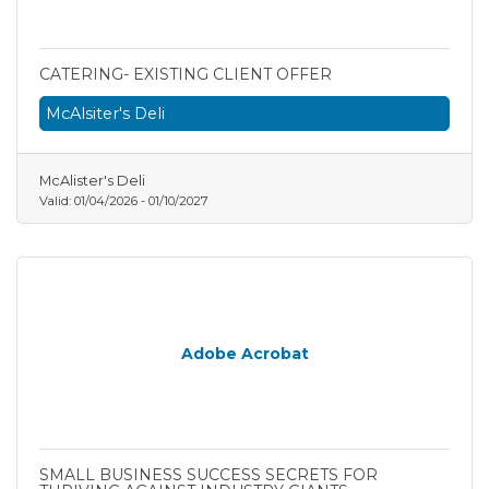
CATERING- EXISTING CLIENT OFFER
McAlsiter's Deli
McAlister's Deli
Valid:
01/04/2026
-
01/10/2027
Adobe Acrobat
SMALL BUSINESS SUCCESS SECRETS FOR