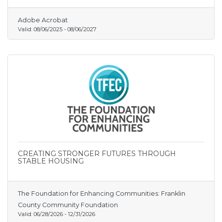
out an identity, win customer loyalty, and grow
without shouting into the void.
Adobe Acrobat
Valid:
08/06/2025
-
08/06/2027
CREATING STRONGER FUTURES THROUGH
STABLE HOUSING
The Foundation for Enhancing Communities: Franklin
County Community Foundation
Valid:
06/28/2026
-
12/31/2026