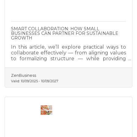
SMART COLLABORATION: HOW SMALL
BUSINESSES CAN PARTNER FOR SUSTAINABLE
GROWTH
In this article, we’ll explore practical ways to
collaborate effectively — from aligning values
to formalizing structure — while providing
tools, checklists, and frameworks to make each
stage of partnership formation smooth, secure,
and mutually rewarding.
ZenBusiness
Valid:
10/09/2025
-
10/09/2027