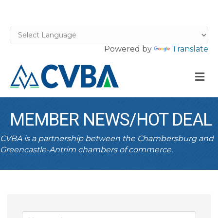
Powered by
Translate
M
MEMBER NEWS/HOT DEAL
CVBA is a partnership between the Chambersburg and
Greencastle-Antrim chambers of commerce.