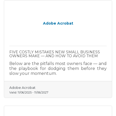
Adobe Acrobat
FIVE COSTLY MISTAKES NEW SMALL BUSINESS
OWNERS MAKE — AND HOW TO AVOID THEM
Below are the pitfalls most owners face — and
the playbook for dodging them before they
slow your momentum.
Adobe Acrobat
Valid:
11/06/2025
-
11/06/2027