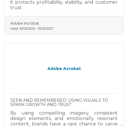
it protects profitability, stability, and customer
trust.
Adobe Acrobat
Valid:
10/13/2025
-
10/13/2027
Adobe Acrobat
SEEN AND REMEMBERED: USING VISUALS TO
SPARK GROWTH AND TRUST
By using compelling imagery, consistent
design elements, and emotionally resonant
content, brands have a rare chance to carve