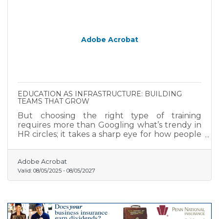
Adobe Acrobat
EDUCATION AS INFRASTRUCTURE: BUILDING
TEAMS THAT GROW
But choosing the right type of training
requires more than Googling what’s trendy in
HR circles; it takes a sharp eye for how people
grow and what they actually need.
Adobe Acrobat
Valid:
08/05/2025
-
08/05/2027