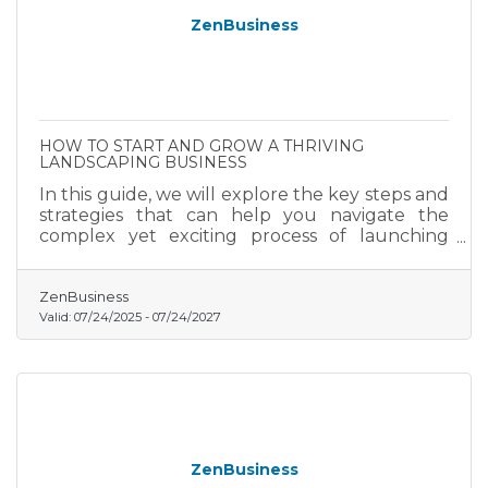
ZenBusiness
HOW TO START AND GROW A THRIVING
LANDSCAPING BUSINESS
In this guide, we will explore the key steps and
strategies that can help you navigate the
complex yet exciting process of launching
your landscaping business.
ZenBusiness
Valid:
07/24/2025
-
07/24/2027
ZenBusiness