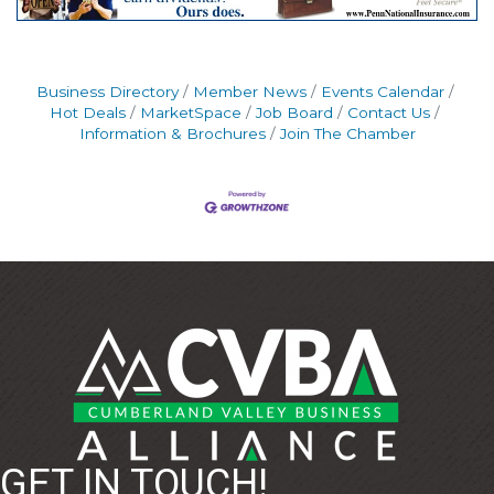
Business Directory
Member News
Events Calendar
Hot Deals
MarketSpace
Job Board
Contact Us
Information & Brochures
Join The Chamber
GET IN TOUCH!