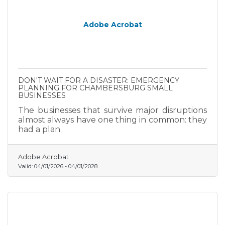
Adobe Acrobat
DON'T WAIT FOR A DISASTER: EMERGENCY
PLANNING FOR CHAMBERSBURG SMALL
BUSINESSES
The businesses that survive major disruptions
almost always have one thing in common: they
had a plan.
Adobe Acrobat
Valid:
04/01/2026
-
04/01/2028