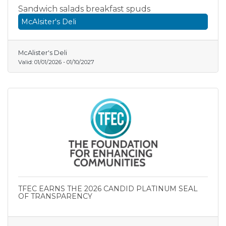
Sandwich salads breakfast spuds
McAlsiter's Deli
McAlister's Deli
Valid:
01/01/2026
-
01/10/2027
TFEC EARNS THE 2026 CANDID PLATINUM SEAL
OF TRANSPARENCY