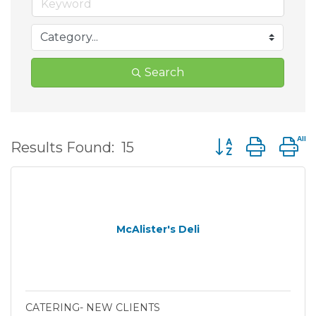
Search
Button group wit
Results Found:
15
McAlister's Deli
CATERING- NEW CLIENTS