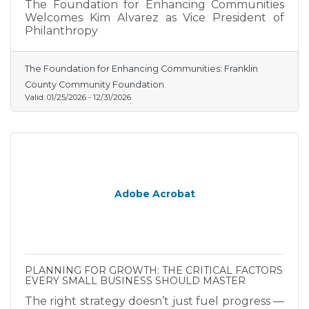
The Foundation for Enhancing Communities
Welcomes Kim Alvarez as Vice President of
Philanthropy
The Foundation for Enhancing Communities: Franklin
County Community Foundation
Valid:
01/25/2026
-
12/31/2026
Adobe Acrobat
PLANNING FOR GROWTH: THE CRITICAL FACTORS
EVERY SMALL BUSINESS SHOULD MASTER
The right strategy doesn’t just fuel progress —