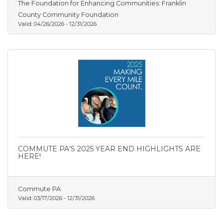
The Foundation for Enhancing Communities: Franklin
County Community Foundation
Valid:
04/26/2026
-
12/31/2026
COMMUTE PA’S 2025 YEAR END HIGHLIGHTS ARE
HERE!
Commute PA
Valid:
03/17/2026
-
12/31/2026