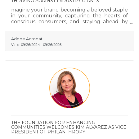
THRIVING AGAINST INDUSTRY GIANTS
magine your brand becoming a beloved staple
in your community, capturing the hearts of
conscious consumers, and staying ahead by
predicting market trends with precision.
Adobe Acrobat
Valid:
09/26/2024
-
09/26/2026
THE FOUNDATION FOR ENHANCING
COMMUNITIES WELCOMES KIM ALVAREZ AS VICE
PRESIDENT OF PHILANTHROPY