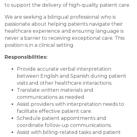
to support the delivery of high-quality patient care.
We are seeking a bilingual professional who is
passionate about helping patients navigate their
healthcare experience and ensuring language is
never a barrier to receiving exceptional care. This
position is in a clinical setting.
Responsibilities:
Provide accurate verbal interpretation
between English and Spanish during patient
visits and other healthcare interactions.
Translate written materials and
communications as needed.
Assist providers with interpretation needs to
facilitate effective patient care.
Schedule patient appointments and
coordinate follow-up communications.
Assist with billing-related tasks and patient