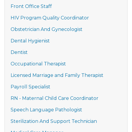
Front Office Staff
HIV Program Quality Coordinator
Obstetrician And Gynecologist
Dental Hygienist
Dentist
Occupational Therapist
Licensed Marriage and Family Therapist
Payroll Specialist
RN - Maternal Child Care Coordinator
Speech Language Pathologist
Sterilization And Support Technician