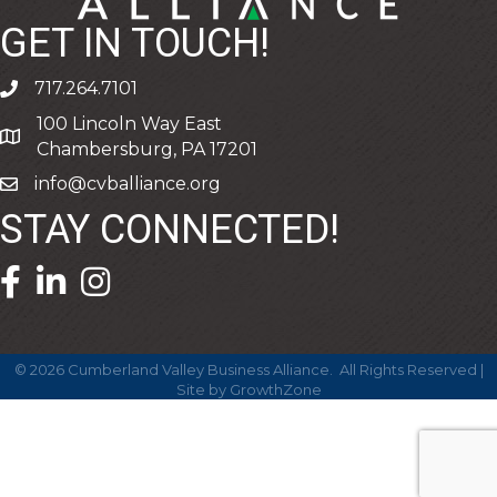
GET IN TOUCH!
717.264.7101
phone
100 Lincoln Way East
address
Chambersburg, PA 17201
info@cvballiance.org
email
STAY CONNECTED!
facebook icon and link
linkedin icon and link
©
2026
Cumberland Valley Business Alliance.
All Rights Reserved |
Site by
GrowthZone