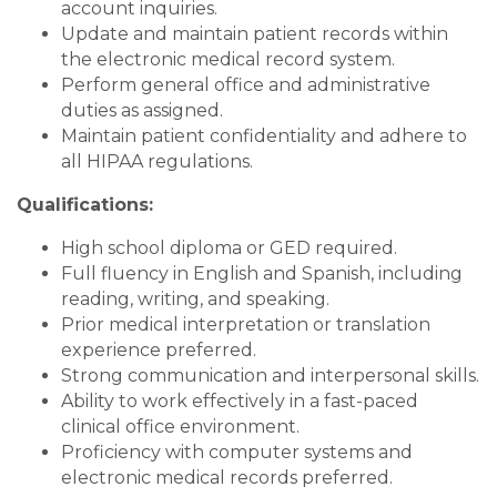
account inquiries.
Update and maintain patient records within
the electronic medical record system.
Perform general office and administrative
duties as assigned.
Maintain patient confidentiality and adhere to
all HIPAA regulations.
Qualifications:
High school diploma or GED required.
Full fluency in English and Spanish, including
reading, writing, and speaking.
Prior medical interpretation or translation
experience preferred.
Strong communication and interpersonal skills.
Ability to work effectively in a fast-paced
clinical office environment.
Proficiency with computer systems and
electronic medical records preferred.