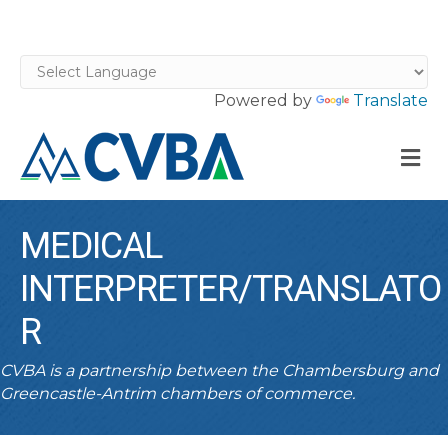
Powered by
Translate
M
MEDICAL
INTERPRETER/TRANSLATO
R
CVBA is a partnership between the Chambersburg and
Greencastle-Antrim chambers of commerce.