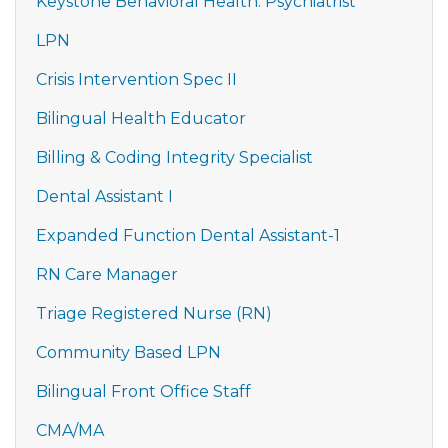
Keystone Behavioral Health: Psychiatrist
LPN
Crisis Intervention Spec II
Bilingual Health Educator
Billing & Coding Integrity Specialist
Dental Assistant I
Expanded Function Dental Assistant-1
RN Care Manager
Triage Registered Nurse (RN)
Community Based LPN
Bilingual Front Office Staff
CMA/MA