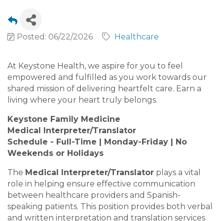
Posted: 06/22/2026
Healthcare
At Keystone Health, we aspire for you to feel
empowered and fulfilled as you work towards our
shared mission of delivering heartfelt care. Earn a
living where your heart truly belongs.
Keystone Family Medicine
Medical Interpreter/Translator
Schedule - Full-Time | Monday-Friday | No
Weekends or Holidays
The
Medical Interpreter/Translator
plays a vital
role in helping ensure effective communication
between healthcare providers and Spanish-
speaking patients. This position provides both verbal
and written interpretation and translation services