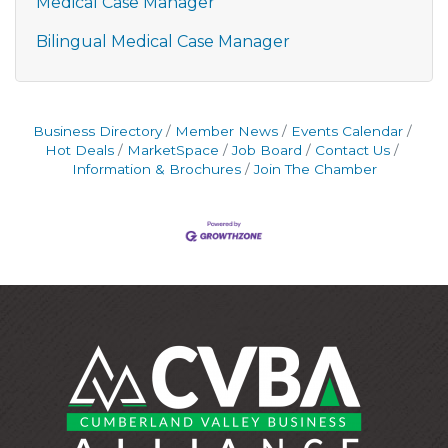
Medical Case Manager
Bilingual Medical Case Manager
Business Directory
Member News
Events Calendar
Hot Deals
MarketSpace
Job Board
Contact Us
Information & Brochures
Join The Chamber