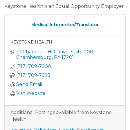
Keystone Health is an Equal Opportunity Employer
Medical Interpreter/Translator
KEYSTONE HEALTH
111 Chambers Hill Drive
Suite 200
Chambersburg
PA
17201
(717) 709-7900
(717) 709-7925
Send Email
Visit Website
Additional Postings available from Keystone
Health