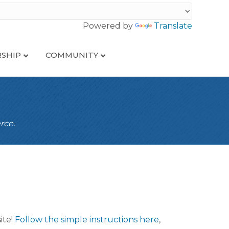
Powered by
Translate
SHIP
COMMUNITY
rce.
ite!
Follow the simple instructions here
,