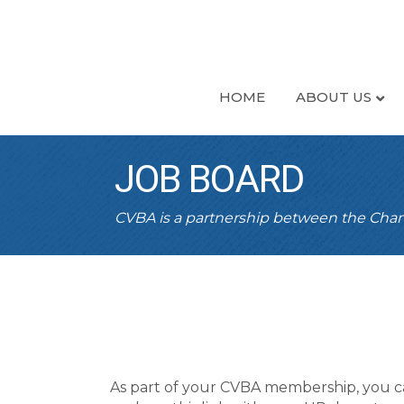
HOME
ABOUT US
JOB BOARD
CVBA is a partnership between the Ch
As part of your CVBA membership, you c