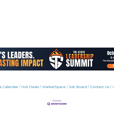
s Calendar
Hot Deals
MarketSpace
Job Board
Contact Us