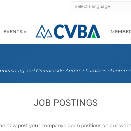
EVENTS
MEMBER
ambersburg and Greencastle-Antrim chambers of comme
JOB POSTINGS
an now post your company’s open positions on our webs