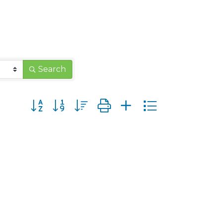
Search
Button group with nested dropdown