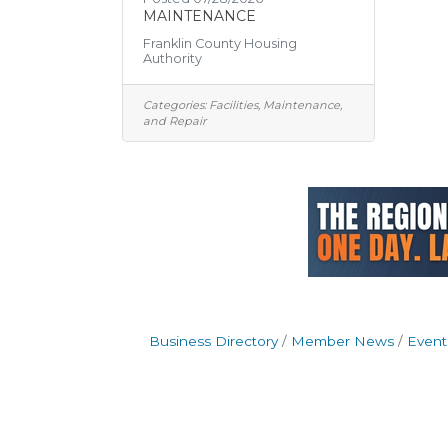
MAINTENANCE
Franklin County Housing
Authority
Categories:
Facilities, Maintenance,
and Repair
Business Directory
Member News
Event