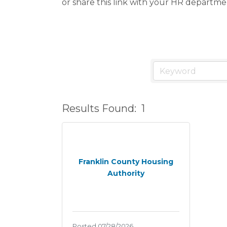
or share this link with your HR departme
Results Found:
1
Franklin County Housing
Authority
Posted 07/28/2026