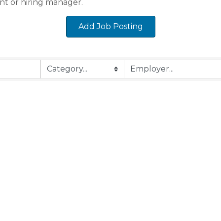
nt or hiring manager.
Add Job Posting