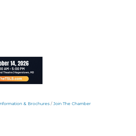
Information & Brochures
Join The Chamber