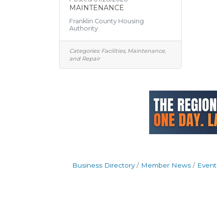
MAINTENANCE
Franklin County Housing
Authority
Categories:
Facilities, Maintenance,
and Repair
Business Directory
Member News
Event