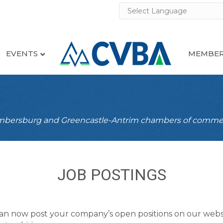
EVENTS
MEMBER
ambersburg and Greencastle-Antrim chambers of comme
JOB POSTINGS
an now post your company’s open positions on our webs