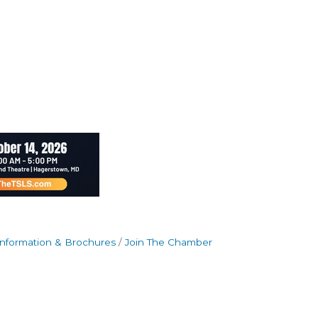
Information & Brochures
Join The Chamber