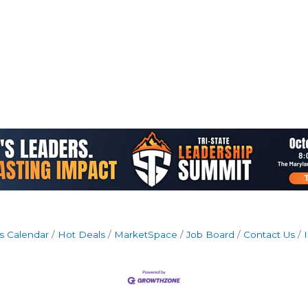
s Calendar
Hot Deals
MarketSpace
Job Board
Contact Us