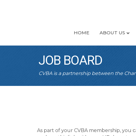
HOME
ABOUT US
JOB BOARD
CVBA is a partnership between the Ch
As part of your CVBA membership, you c