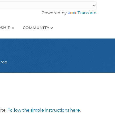
Powered by
Translate
SHIP
COMMUNITY
rce.
ite!
Follow the simple instructions here
,