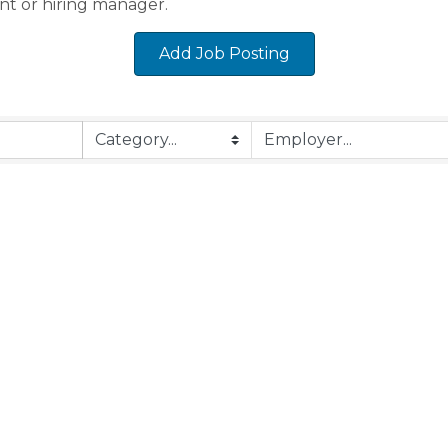
nt or hiring manager.
Add Job Posting