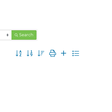
Search
Button group with nested dropdown