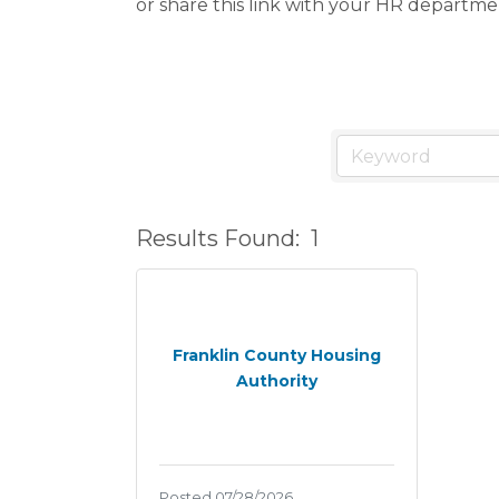
or share this link with your HR departme
Results Found:
1
Franklin County Housing
Authority
Posted 07/28/2026