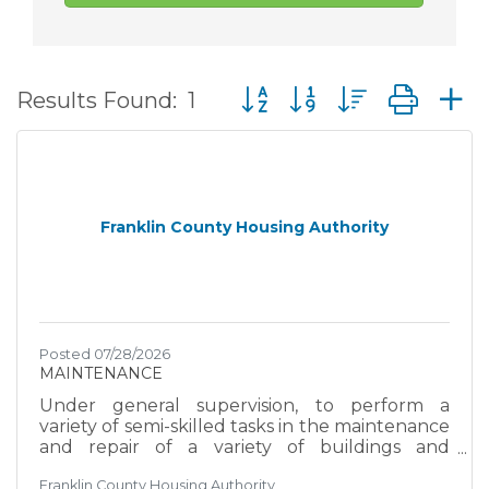
Button group with nested d
Results Found:
1
Franklin County Housing Authority
Posted 07/28/2026
MAINTENANCE
Under general supervision, to perform a
variety of semi-skilled tasks in the maintenance
and repair of a variety of buildings and
grounds facilities and structures; and to do
Franklin County Housing Authority
related works as required. EXAMPLES OF