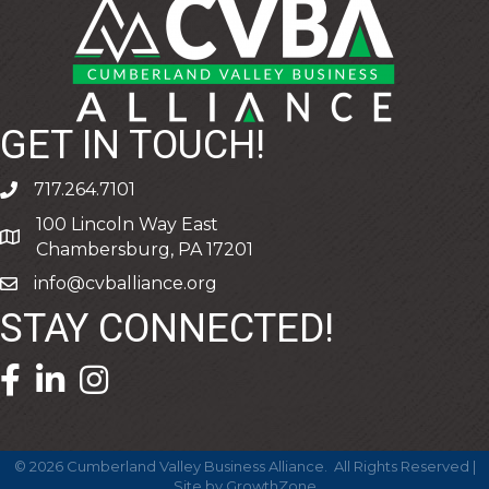
GET IN TOUCH!
717.264.7101
phone
100 Lincoln Way East
address
Chambersburg, PA 17201
info@cvballiance.org
email
STAY CONNECTED!
facebook icon and link
linkedin icon and link
©
2026
Cumberland Valley Business Alliance.
All Rights Reserved |
Site by
GrowthZone