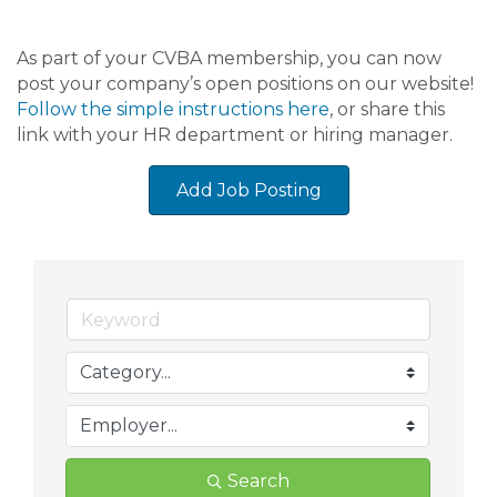
As part of your CVBA membership, you can now
post your company’s open positions on our website!
Follow the simple instructions here
, or share this
link with your HR department or hiring manager.
Add Job Posting
Search