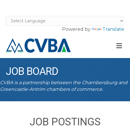
Powered by
Translate
M
JOB BOARD
CVBA is a partnership between the Chambersburg and
Greencastle-Antrim chambers of commerce.
JOB POSTINGS