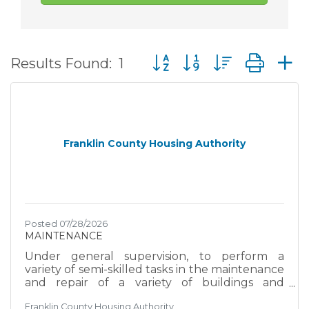
Button group with nested d
Results Found:
1
Franklin County Housing Authority
Posted 07/28/2026
MAINTENANCE
Under general supervision, to perform a
variety of semi-skilled tasks in the maintenance
and repair of a variety of buildings and
grounds facilities and structures; and to do
Franklin County Housing Authority
related works as required. EXAMPLES OF