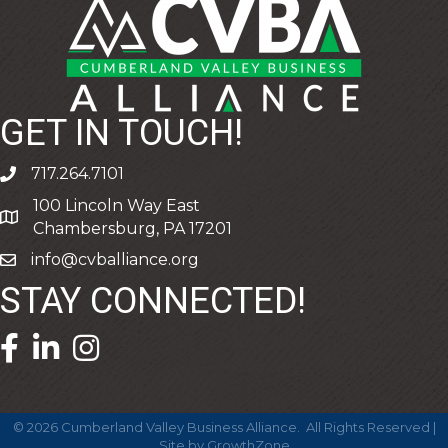
GET IN TOUCH!
717.264.7101
phone
100 Lincoln Way East
address
Chambersburg, PA 17201
info@cvballiance.org
email
STAY CONNECTED!
facebook icon and link
linkedin icon and link
©
2026
Cumberland Valley Business Alliance.
All Rights Reserved |
Site by
GrowthZone