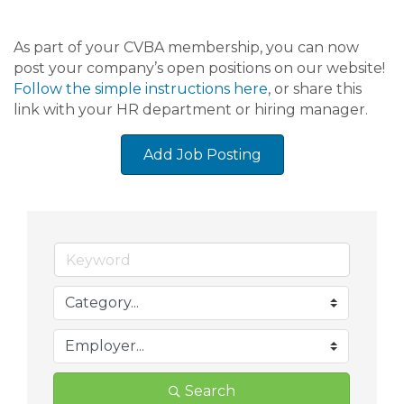
As part of your CVBA membership, you can now
post your company’s open positions on our website!
Follow the simple instructions here
, or share this
link with your HR department or hiring manager.
Add Job Posting
Search