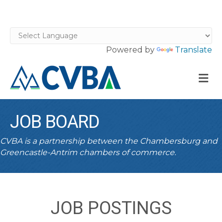
Powered by
Translate
M
JOB BOARD
CVBA is a partnership between the Chambersburg and
Greencastle-Antrim chambers of commerce.
JOB POSTINGS