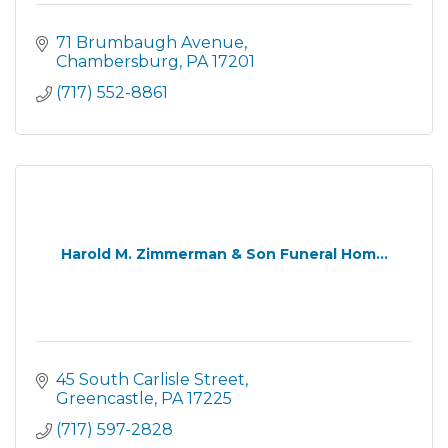
71 Brumbaugh Avenue
Chambersburg
PA
17201
(717) 552-8861
Harold M. Zimmerman & Son Funeral Hom...
45 South Carlisle Street
Greencastle
PA
17225
(717) 597-2828