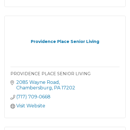
Providence Place Senior Living
PROVIDENCE PLACE SENIOR LIVING
2085 Wayne Road
Chambersburg
PA
17202
(717) 709-0668
Visit Website