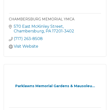
CHAMBERSBURG MEMORIAL YMCA
570 East McKinley Street
Chambersburg
PA
17201-3402
(717) 263-8508
Visit Website
Parklawns Memorial Gardens & Mausoleu...