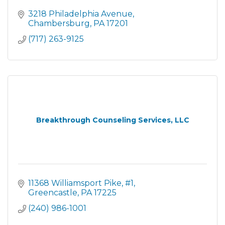
3218 Philadelphia Avenue
Chambersburg
PA
17201
(717) 263-9125
Breakthrough Counseling Services, LLC
11368 Williamsport Pike
#1
Greencastle
PA
17225
(240) 986-1001