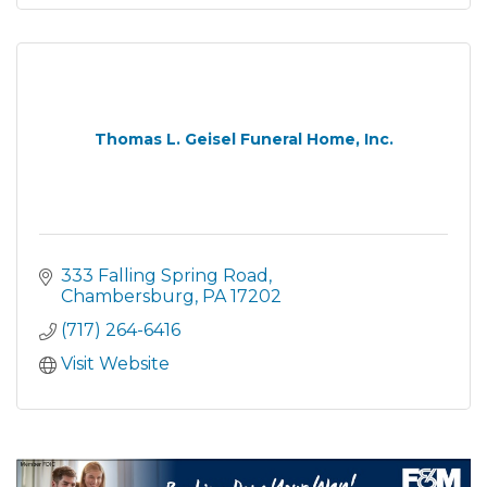
Thomas L. Geisel Funeral Home, Inc.
333 Falling Spring Road
Chambersburg
PA
17202
(717) 264-6416
Visit Website