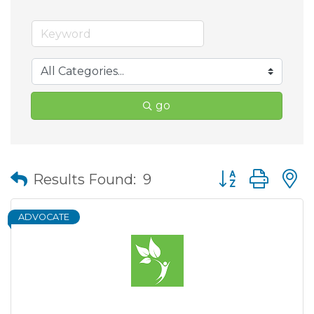
go
Button group wit
Results Found:
9
ADVOCATE