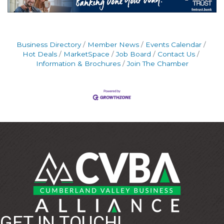
Business Directory
Member News
Events Calendar
Hot Deals
MarketSpace
Job Board
Contact Us
Information & Brochures
Join The Chamber
GET IN TOUCH!