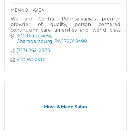
MENNO HAVEN
We are Central Pennsylvania’s premier
provider of quality, person centered
continuum care amenities and world class
services.
300 Ridgeview
Chambersburg
PA
17201-1499
(717) 262-2373
Visit Website
Moss & Mane Salon