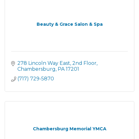
Beauty & Grace Salon & Spa
278 Lincoln Way East
2nd Floor
Chambersburg
PA
17201
(717) 729-5870
Chambersburg Memorial YMCA