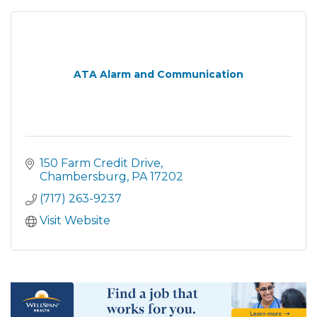
ATA Alarm and Communication
150 Farm Credit Drive
Chambersburg
PA
17202
(717) 263-9237
Visit Website