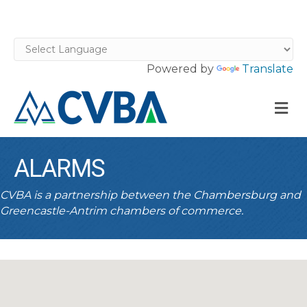
Powered by
Translate
M
ALARMS
CVBA is a partnership between the Chambersburg and
Greencastle-Antrim chambers of commerce.