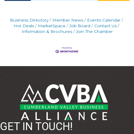
Business Directory
Member News
Events Calendar
Hot Deals
MarketSpace
Job Board
Contact Us
Information & Brochures
Join The Chamber
GET IN TOUCH!