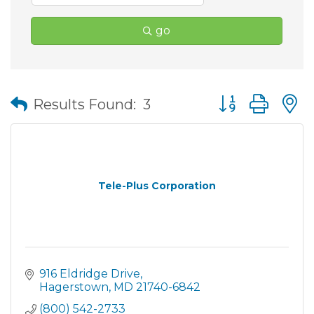
go
Button group wit
Results Found:
3
Tele-Plus Corporation
916 Eldridge Drive
Hagerstown
MD
21740-6842
(800) 542-2733