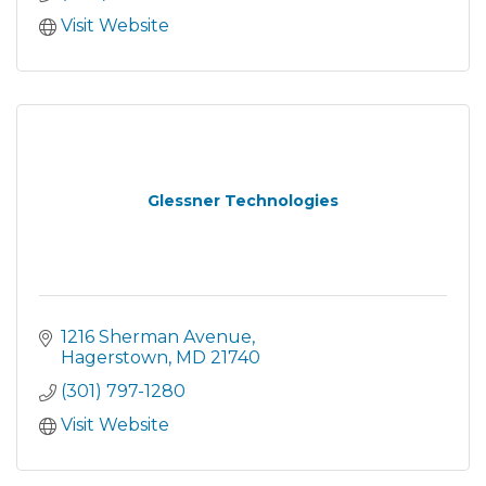
Visit Website
Glessner Technologies
1216 Sherman Avenue
Hagerstown
MD
21740
(301) 797-1280
Visit Website