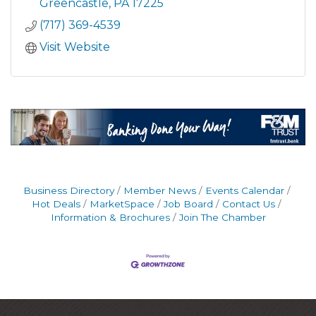
Greencastle
PA
17225
(717) 369-4539
Visit Website
Business Directory
Member News
Events Calendar
Hot Deals
MarketSpace
Job Board
Contact Us
Information & Brochures
Join The Chamber