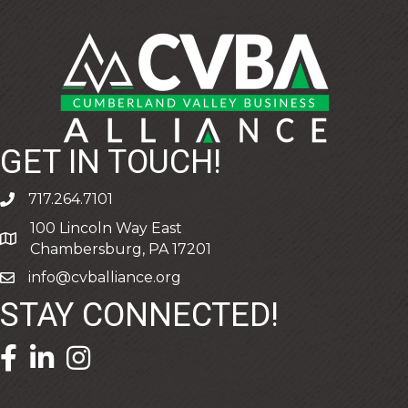
GET IN TOUCH!
717.264.7101
phone
100 Lincoln Way East
address
Chambersburg, PA 17201
info@cvballiance.org
email
STAY CONNECTED!
facebook icon and link
linkedin icon and link