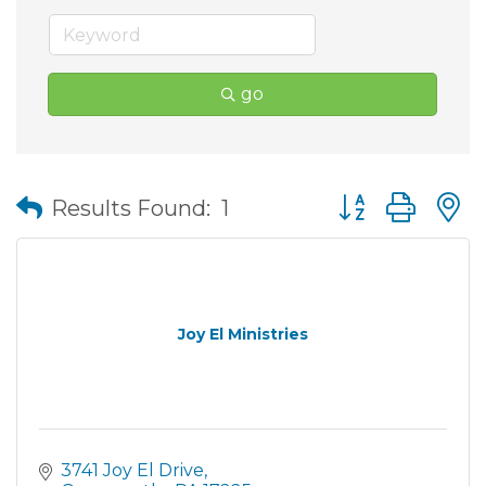
go
Button group wit
Results Found:
1
Joy El Ministries
3741 Joy El Drive