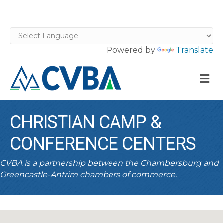
Powered by
Translate
M
CHRISTIAN CAMP &
CONFERENCE CENTERS
CVBA is a partnership between the Chambersburg and
Greencastle-Antrim chambers of commerce.