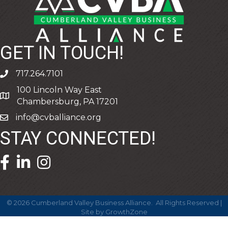
GET IN TOUCH!
717.264.7101
phone
100 Lincoln Way East
address
Chambersburg, PA 17201
info@cvballiance.org
email
STAY CONNECTED!
facebook icon and link
linkedin icon and link
©
2026
Cumberland Valley Business Alliance.
All Rights Reserved |
Site by
GrowthZone