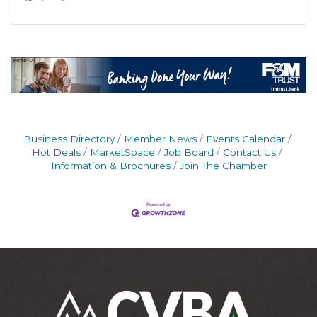
Business Directory
Member News
Events Calendar
Hot Deals
MarketSpace
Job Board
Contact Us
Information & Brochures
Join The Chamber