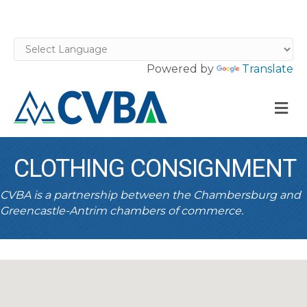
Powered by
Translate
M
CLOTHING CONSIGNMENT
CVBA is a partnership between the Chambersburg and
Greencastle-Antrim chambers of commerce.