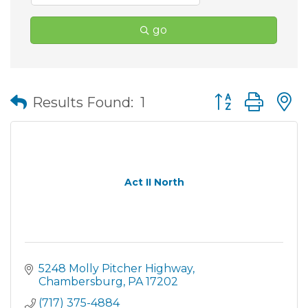
go
Button group wit
Results Found:
1
Act II North
5248 Molly Pitcher Highway
Chambersburg
PA
17202
(717) 375-4884