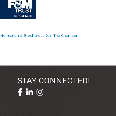
Information & Brochures
Join The Chamber
STAY CONNECTED!
facebook icon and link
linkedin icon and link