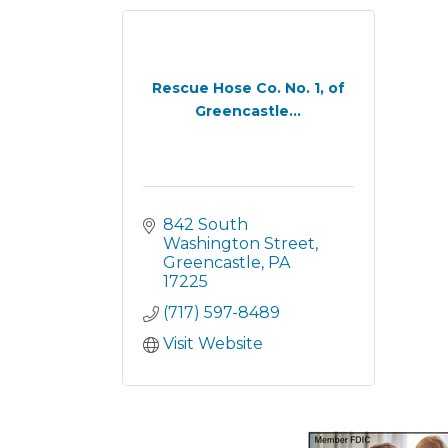
Rescue Hose Co. No. 1, of
Greencastle...
842 South 
Washington Street
Greencastle
PA
17225
(717) 597-8489
Visit Website