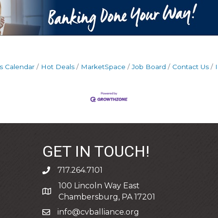
s Calendar
Hot Deals
MarketSpace
Job Board
Contact Us
GET IN TOUCH!
717.264.7101
phone
100 Lincoln Way East
address
Chambersburg, PA 17201
info@cvballiance.org
email