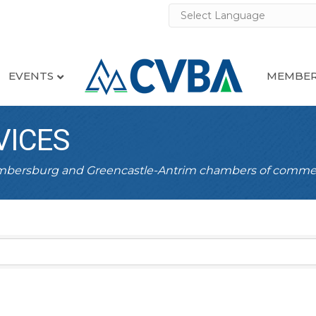
EVENTS
MEMBER
VICES
ambersburg and Greencastle-Antrim chambers of comme