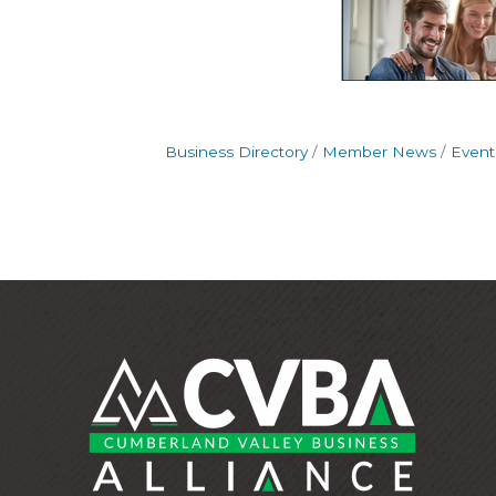
Business Directory
Member News
Event