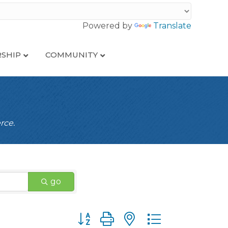
Powered by
Translate
SHIP
COMMUNITY
rce.
go
Button group with nested dropdown