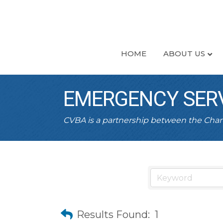
HOME
ABOUT US
EMERGENCY SER
CVBA is a partnership between the Ch
Results Found:
1